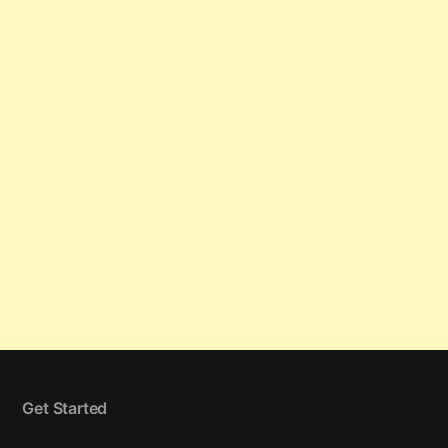
Get Started