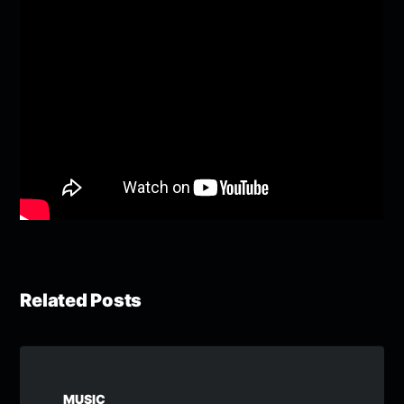
Related Posts
MUSIC