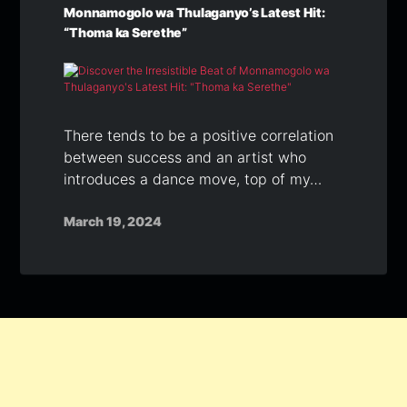
Monnamogolo wa Thulaganyo’s Latest Hit:
“Thoma ka Serethe”
There tends to be a positive correlation
between success and an artist who
introduces a dance move, top of my…
March 19, 2024