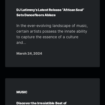
DJ Latimmy’s Latest Release “African Soul”
Sets Dancefloors Ablaze
In the ever-evolving landscape of music,
certain artists possess the innate ability
to capture the essence of a culture
and…
March 24, 2024
MUSIC
Discover the Irresistible Beat of