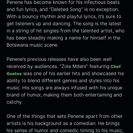
Penene has become known for his infectious beats
and fun lyrics, and “Deleted Song” is no exception.
With a bouncy rhythm and playful lyrics, it’s sure to
get listeners up and dancing. The song is the latest
in a string of hit singles from the talented artist, who
has been steadily making a name for himself in the
Botswana music scene.
Penene’s previous releases have also been well
received by audiences. “Zola Mdeni” featuring
Chef
was one of his earlier hits and showcased his
Gustos
ability to blend different genres and styles into his
music. His songs are always infused with his unique
brand of humor, making them both entertaining and
catchy.
One of the things that sets Penene apart from other
artists is his background as a comedian. He brings
his sense of humor and comedic timing to his music,