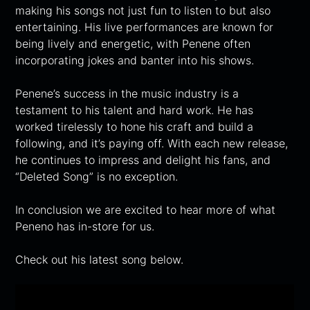
making his songs not just fun to listen to but also
entertaining. His live performances are known for
being lively and energetic, with Penene often
incorporating jokes and banter into his shows.
Penene’s success in the music industry is a
testament to his talent and hard work. He has
worked tirelessly to hone his craft and build a
following, and it’s paying off. With each new release,
he continues to impress and delight his fans, and
“Deleted Song” is no exception.
In conclusion we are excited to hear more of what
Peneno has in-store for us.
Check out his latest song below.