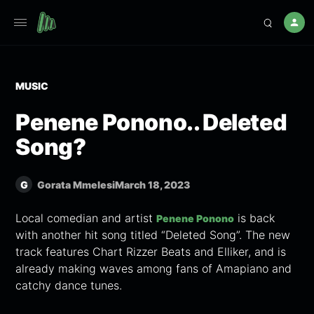
MUSIC
Penene Ponono.. Deleted
Song?
G
Gorata Mmelesi
March 18, 2023
Local comedian and artist
is back
Penene Ponono
with another hit song titled “Deleted Song”. The new
track features Chart Rizzer Beats and Elliker, and is
already making waves among fans of Amapiano and
catchy dance tunes.