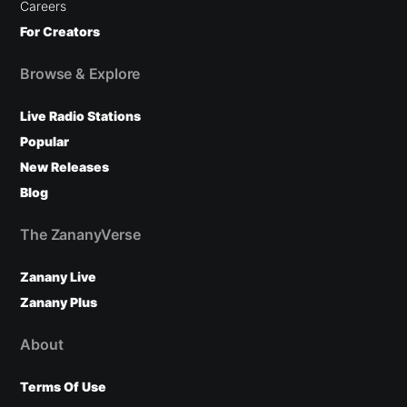
Careers
For Creators
Browse & Explore
Live Radio Stations
Popular
New Releases
Blog
The ZananyVerse
Zanany Live
Zanany Plus
About
Terms Of Use