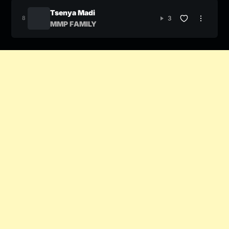
Tsenya Madi
3
MMP FAMILY