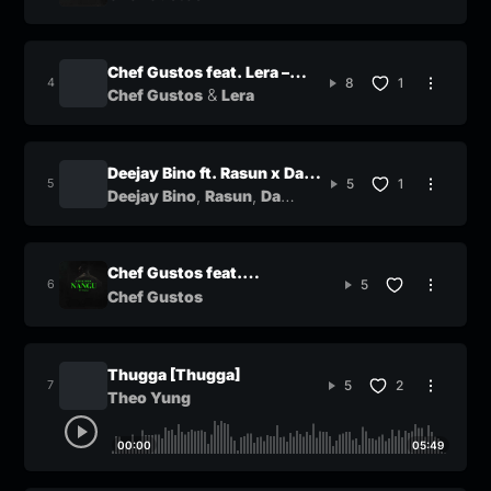
Chef Gustos feat. Lera –
8
1
&
Timeless
Chef Gustos
Lera
Deejay Bino ft. Rasun x Da
5
1
,
,
Qutness x Sasa Klaas –
Deejay Bino
Rasun
Da
&
Qutness
Sasa Klaas
Savanna
Chef Gustos feat.
5
@noxiekay8099 – Nangu
Chef Gustos
Thugga [Thugga]
5
2
Theo Yung
00:00
05:49