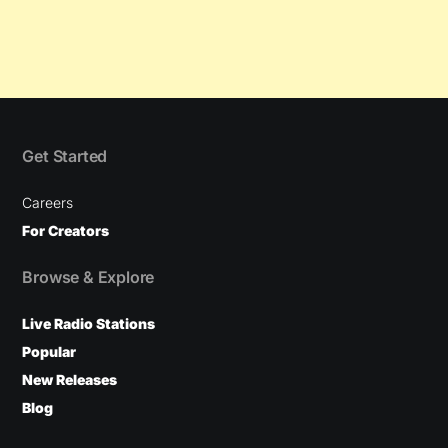
Get Started
Careers
For Creators
Browse & Explore
Live Radio Stations
Popular
New Releases
Blog