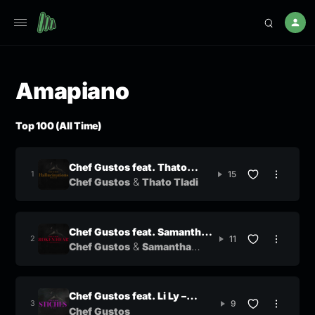
Amapiano
Top 100 (All Time)
Chef Gustos feat. Thato
15
&
Tladi
Chef Gustos
Thato Tladi
Chef Gustos feat. Samantha
11
&
Mogwe – Broken Heart
Chef Gustos
Samantha
Mogwe
Chef Gustos feat. Li Ly –
9
Stitches
Chef Gustos