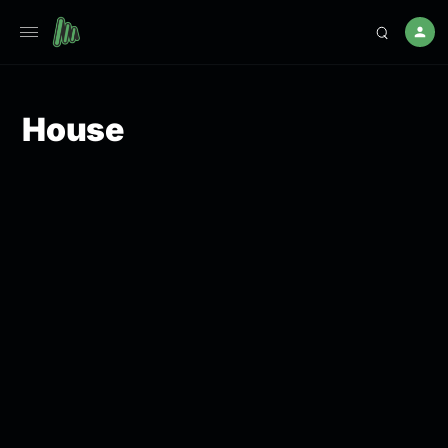
House