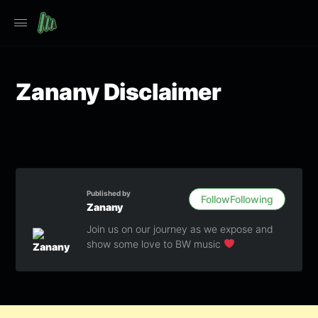
Zanany Disclaimer
Published by
Follow
Following
Zanany
Join us on our journey as we expose and
show some love to BW music