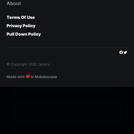
About
Terms Of Use
Privacy Policy
Pull Down Policy
Facebo
Twitt
© Copyright 2026 Zanany.
Made with
in Mokoboxane