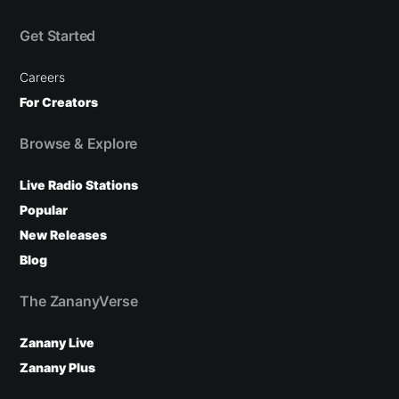
Get Started
Careers
For Creators
Browse & Explore
Live Radio Stations
Popular
New Releases
Blog
The ZananyVerse
Zanany Live
Zanany Plus