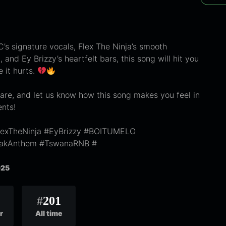
’s signature vocals, Flex The Ninja’s smooth
 and Ey Brizzy’s heartfelt bars, this song will hit you
e it hurts.
are, and let us know how this song makes you feel in
nts!
exTheNinja #EyBrizzy #BOITUMELO
eakAnthem #TswanaRNB #
025
#
201
r
All time