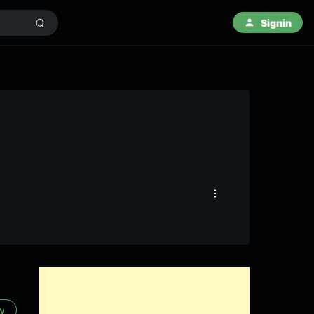
Signin
ow