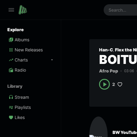
Explore
Albums
New Releases
Han-C
Flex the N
,
BOIT
Charts
Radio
Afro Pop
03:06
2
Library
Stream
Playlists
Likes
BW YouTube