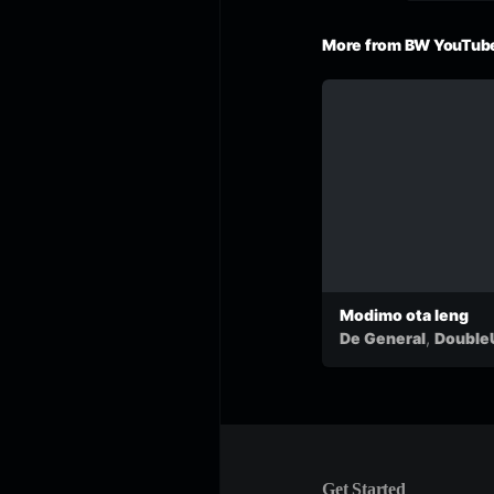
More from BW YouTube
Modimo ota leng
,
De General
Double
&
Motlha
Get Started