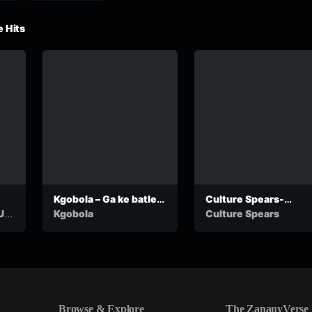
 Hits
Kgobola – Ga ke batle
Culture Spears-
go nyalwa ko ga
Lebante Feat. Lucia
Up
Kgobola
Culture Spears
Ngwaketse
Dottie
(OfficialCalculation)
Browse & Explore
The ZananyVerse