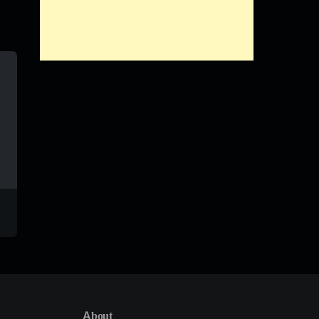
Ndo Enda
Tinto
Mshilo
William Last KRM
About