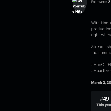
Followers:
2
With Han-C
production,
right wher
Stream, sh
the comme
#HanC #Fl
#Heartbr
March 2, 2
#
49
This yea