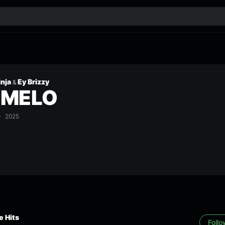
inja
Ey Brizzy
&
UMELO
2025
 Hits
Foll