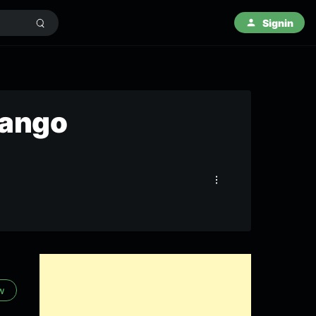
Signin
vango
ow