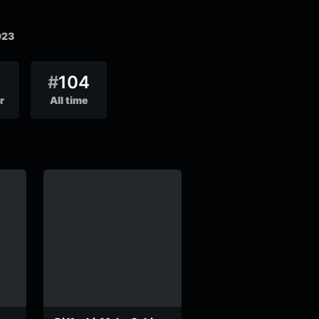
023
#
104
r
All time