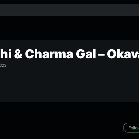
chi & Charma Gal – Oka
023
Foll