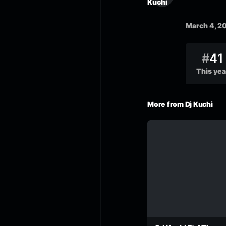
March 4, 2
#
41
This yea
More from Dj Kuchi