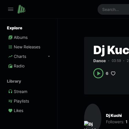
Explore
Albums
Dj Ku
New Releases
Charts
Dance
03:59
2
Radio
6
Library
Stream
Playlists
Likes
Dj Kuchi
Followers:
1