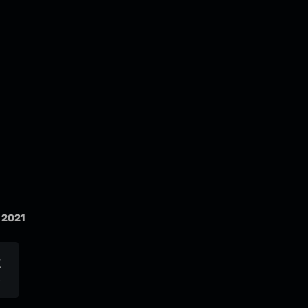
 2021
2