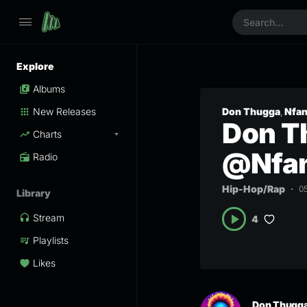
Explore
Albums
New Releases
Don Thugga
Nfa
,
Don Th
Charts
@Nfan
Radio
Hip-Hop/Rap
0
Library
Stream
4
Playlists
Likes
Don Thugg