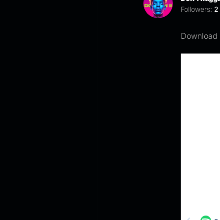
Followers:
2
Download