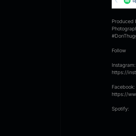
Produced 
Photograp
#DonThug
Follow
Instagram:
https://i
Facebook:
https://w
Spotify: