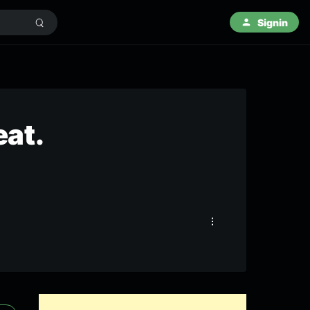
Signin
eat.
)