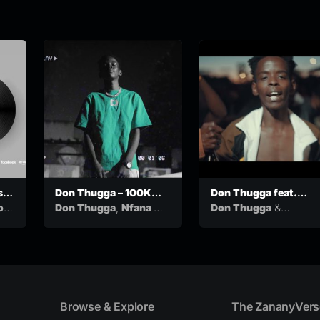
s
Don Thugga – 100K
Don Thugga feat.
ew
(feat. Nfana Ka Mah &
Veezoview –
,
&
o
Don Thugga
Nfana Ka
Don Thugga
Balaclava Blanco)
Nongoloza (Official
&
Mah
Balaclava
VeezoView
Music Video)
Blanco
Browse & Explore
The ZananyVers