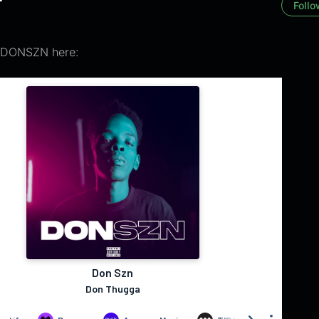
Follo
 DONSZN here: