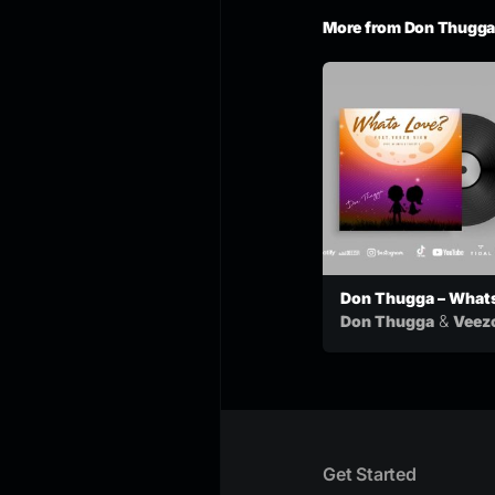
More from Don Thugga
Don Thugga – What
Love feat. Veezovi
&
Don Thugga
Veez
View
Get Started