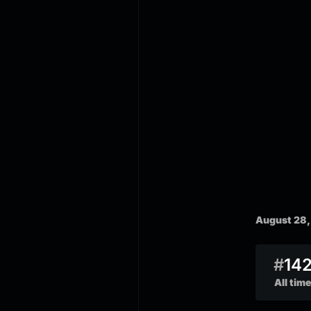
August 28,
#
14
All time