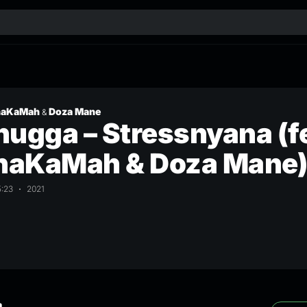
naKaMah
Doza Mane
&
ugga – Stressnyana (f
aKaMah & Doza Mane
5:23
2021
a