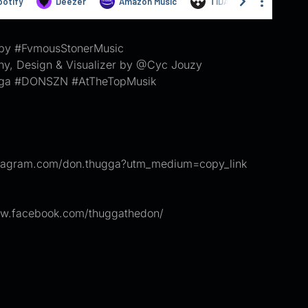
by #FvmousStonerMusic
hy, Design & Visualizer by @Cyc Jouzy
ga #DONSZN #AtTheTopMusik
nstagram.com/don.thugga?utm_medium=copy_link
ww.facebook.com/thuggathedon/