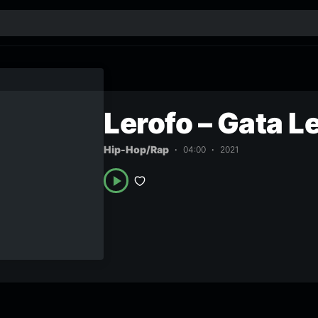
Lerofo – Gata L
Hip-Hop/Rap
04:00
2021