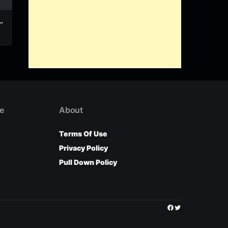
–
Lerofo – Kedibone
Lerofo – Phellong
(Produced by And
Lerofo
Lerofo
Spaces)
e
About
Terms Of Use
Privacy Policy
Pull Down Policy
Facebook
Twitter