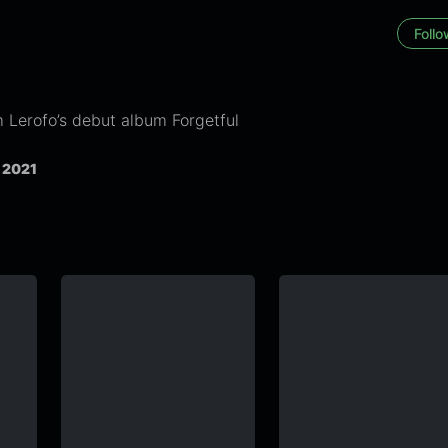
Foll
 Lerofo’s debut album Forgetful
, 2021