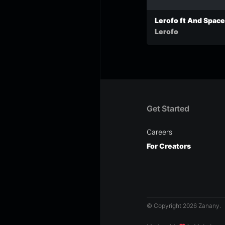
Lerofo ft And Space’
Pray For Grace (Pro
Lerofo
by And Space’s)
Get Started
Careers
For Creators
© Copyright 2026 Zanany.