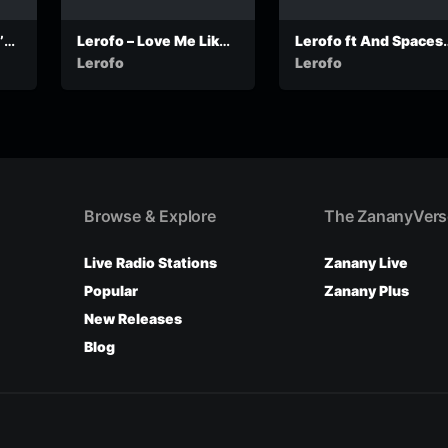
s –
Lerofo – Love Me Like I
Lerofo ft And Spaces 
d
Love You (Produced by
Dinaledi
Lerofo
Lerofo
William Risk)
Browse & Explore
The ZananyVers
Live Radio Stations
Zanany Live
Popular
Zanany Plus
New Releases
Blog