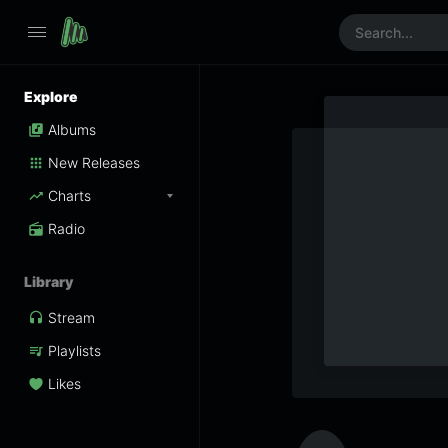
Explore
Albums
New Releases
Charts
Radio
Library
Stream
Playlists
Likes