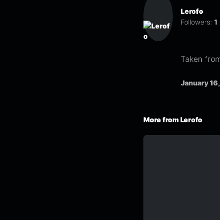
Lerofo
Followers:
1
Taken from
January 16
More from Lerofo