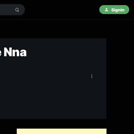
Signin
e Nna