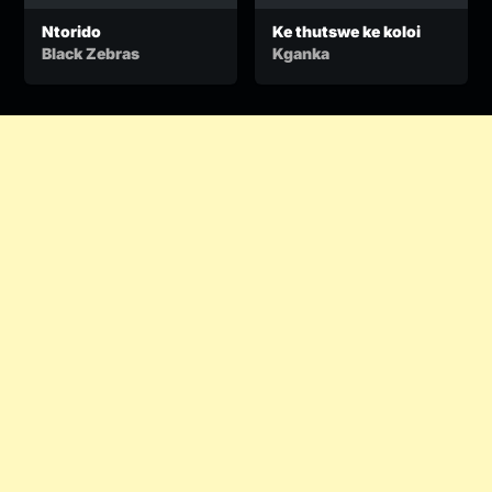
Ntorido
Ke thutswe ke koloi
Black Zebras
Kganka