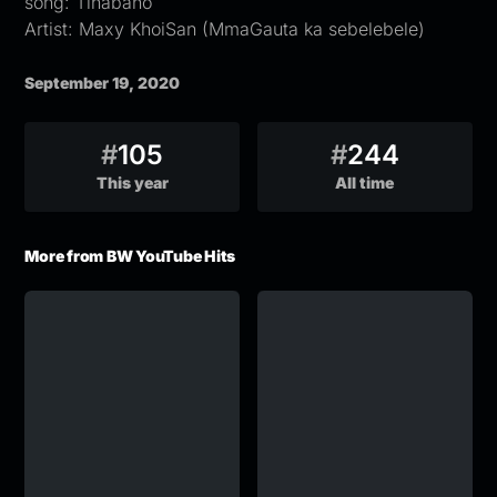
song: Tlhabano
Artist: Maxy KhoiSan (MmaGauta ka sebelebele)
September 19, 2020
#
105
#
244
This year
All time
More from BW YouTube Hits