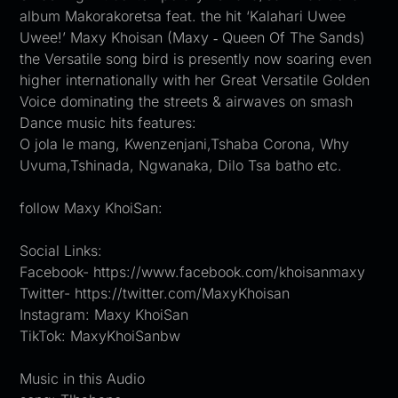
album Makorakoretsa feat. the hit ‘Kalahari Uwee
Uwee!’ Maxy Khoisan (Maxy ‐ Queen Of The Sands)
the Versatile song bird is presently now soaring even
higher internationally with her Great Versatile Golden
Voice dominating the streets & airwaves on smash
Dance music hits features:
O jola le mang, Kwenzenjani,Tshaba Corona, Why
Uvuma,Tshinada, Ngwanaka, Dilo Tsa batho etc.
follow Maxy KhoiSan:
Social Links:
Facebook- https://www.facebook.com/khoisanmaxy
Twitter- https://twitter.com/MaxyKhoisan
Instagram: Maxy KhoiSan
TikTok: MaxyKhoiSanbw
Music in this Audio