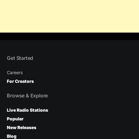
Get Started
Careers
For Creators
Browse & Explore
Live Radio Stations
Popular
New Releases
Blog