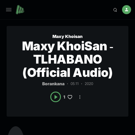
Maxy Khoisan
Maxy KhoiSan ‐
TLHABANO
(Official Audio)
Borankana
05:11
2020
1