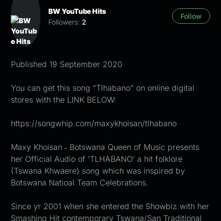
BW YouTube Hits
Follow
Followers:
2
Published 19 September 2020
You can get this song “Tlhabano” on online digital
stores with the LINK BELOW:
https://songwhip.com/maxykhoisan/tlhabano
Maxy Khoisan ‐ Botswana Queen of Music presents
her Official Audio of ‘TLHABANO’ a hit folklore
(Tswana Khwaere) song which was inspired by
Botswana Natioal Team Celebrations.
Since yr 2001 when she entered the Showbiz with her
Smashing Hit contemporary Tswana/San Traditional