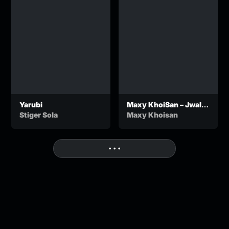
Yarubi
Maxy KhoiSan – Jwala
Jo!
Stiger Sola
Maxy Khoisan
• • •
More