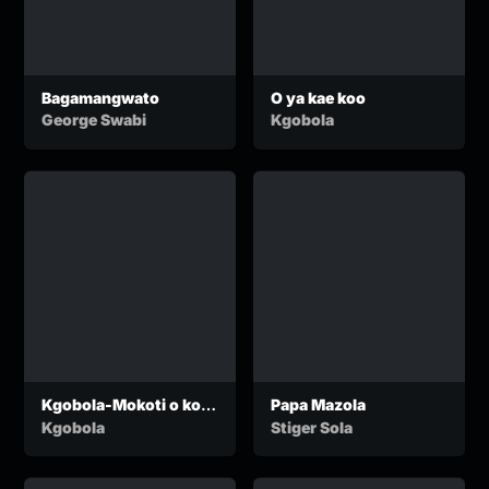
Bagamangwato
O ya kae koo
George Swabi
Kgobola
Kgobola-Mokoti o ko
Papa Mazola
Jwaneng
Kgobola
Stiger Sola