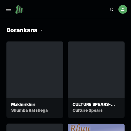
Borankana
Makhirikhiri
CULTURE SPEARS-
KUWELETSANA
Shumba Ratshega
Culture Spears