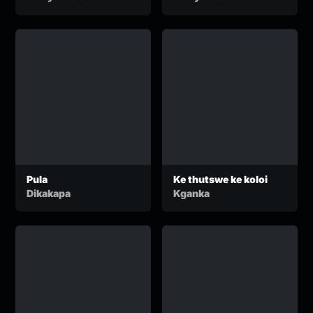
Audio)
Pula
Ke thutswe ke koloi
Dikakapa
Kganka