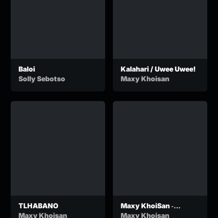
Baloi
Kalahari / Uwee Uwee!
Solly Sebotso
Maxy Khoisan
TLHABANO
Maxy KhoiSan ‐
TLHABANO (Official
Maxy Khoisan
Maxy Khoisan