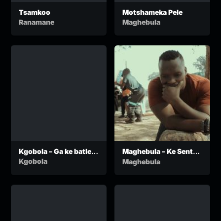
Tsamkoo
Motshameka Pele
Ranamane
Maghebula
Kgobola – Ga ke batle
Maghebula – Ke Sentse
go nyalwa ko ga
Kae
Kgobola
Maghebula
Ngwaketse