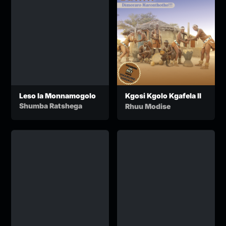
Leso la Monnamogolo
Kgosi Kgolo Kgafela II
Shumba Ratshega
Rhuu Modise