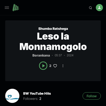
Shumba Ratshega
Leso la
Monnamogolo
Borankana
05:37
2024
2
BW YouTube Hits
Follow
Followers:
2