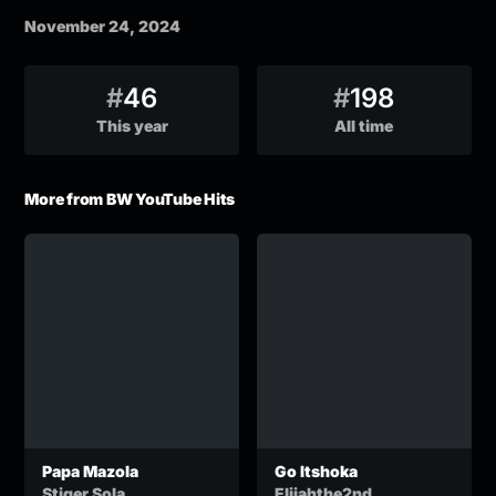
November 24, 2024
#
46
#
198
This year
All time
More from BW YouTube Hits
Papa Mazola
Go Itshoka
Stiger Sola
Elijahthe2nd