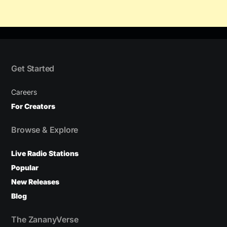
Get Started
Careers
For Creators
Browse & Explore
Live Radio Stations
Popular
New Releases
Blog
The ZananyVerse