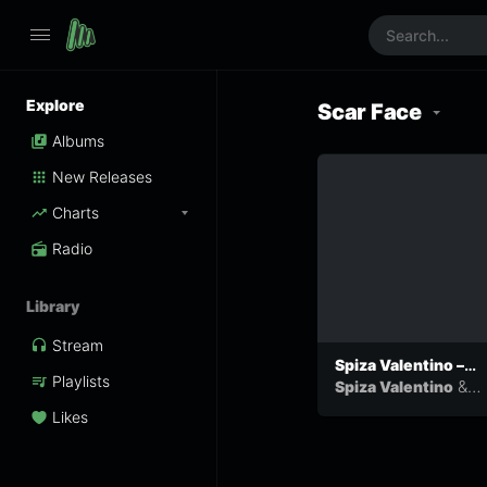
Explore
Scar Face
Albums
New Releases
Charts
Radio
Library
Stream
Spiza Valentino –
Playlists
Run Away ft Scar
&
Spiza Valentino
Face
Scar Face
Likes