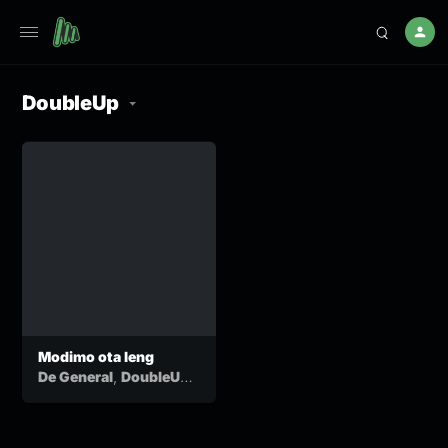
DoubleUp
Modimo ota leng
,
De General
DoubleUp
&
Motlha