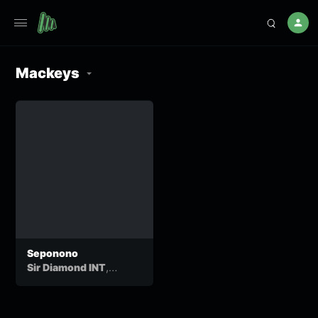
Mackeys
Seponono
,
Sir Diamond INT
,
,
ThatoTladi
Sul Q
B O
&
6eatz
Mackeys