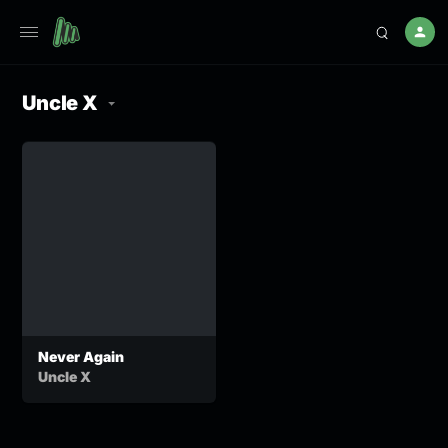
Uncle X
Never Again
Uncle X