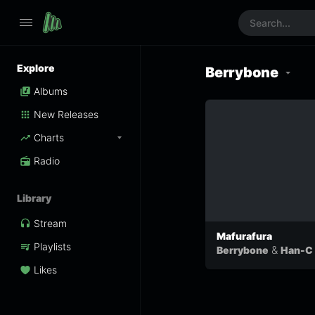
Explore
Berrybone
Albums
New Releases
Charts
Radio
Library
Stream
Mafurafura
Playlists
&
Berrybone
Han-C
Likes