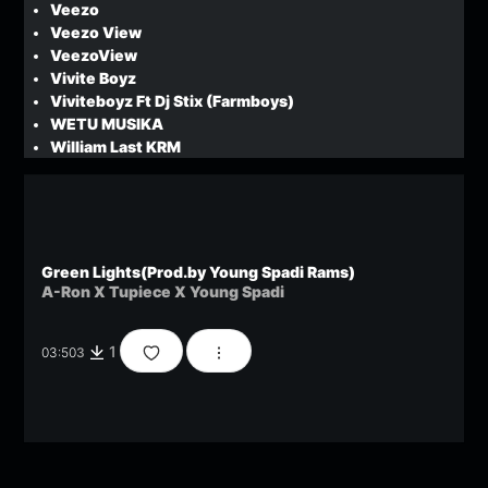
Veezo
Veezo View
VeezoView
Vivite Boyz
Viviteboyz Ft Dj Stix (Farmboys)
WETU MUSIKA
William Last KRM
Green Lights(Prod.by Young Spadi Rams)
A-Ron X Tupiece X Young Spadi
1
03:50
3