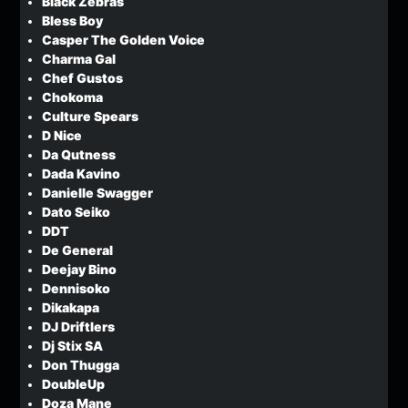
Black Zebras
Bless Boy
Casper The Golden Voice
Charma Gal
Chef Gustos
Chokoma
Culture Spears
D Nice
Da Qutness
Dada Kavino
Danielle Swagger
Dato Seiko
DDT
De General
Deejay Bino
Dennisoko
Dikakapa
DJ Driftlers
Dj Stix SA
Don Thugga
DoubleUp
Doza Mane