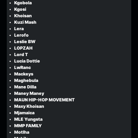
Kgobola
Kgosi
Khoisan
Kuzi Mash
Lera
Lerofo
Leslie BW
LOPZAH
Lord T
Lucia Dottie
LwRanc
Mackeys
Maghebula
Mane Dilla
Maney Maney
MAUN HIP-HOP MOVEMENT
Maxy Khoisan
Mjamaica
MLE Yungsta
MMP FAMILY
Motlha