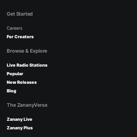
Get Started
Careers
For Creators
Browse & Explore
Live Radio Stations
Popular
New Releases
Blog
The ZananyVerse
Zanany Live
Zanany Plus