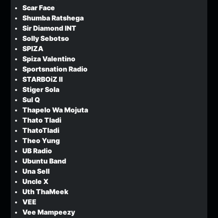
Scar Face
Shumba Ratshega
Sir Diamond INT
Solly Sebotso
SPIZA
Spiza Valentino
Sportsnation Radio
STARBOiZ II
Stiger Sola
Sul Q
Thapelo Wa Mojuta
Thato Tladi
ThatoTladi
Theo Yung
UB Radio
Ubuntu Band
Una Sell
Uncle X
Uth ThaMeek
VEE
Vee Mampeezy