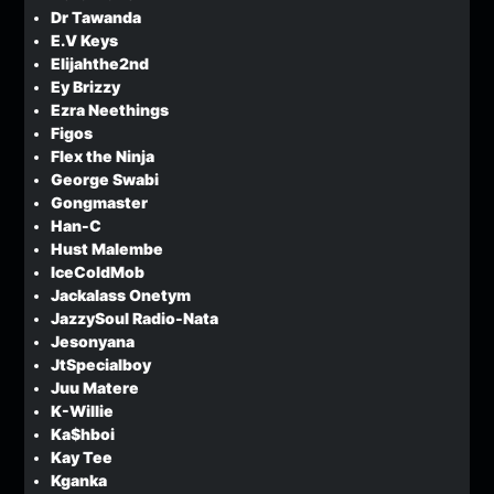
Dr Tawanda
E.V Keys
Elijahthe2nd
Ey Brizzy
Ezra Neethings
Figos
Flex the Ninja
George Swabi
Gongmaster
Han-C
Hust Malembe
IceColdMob
Jackalass Onetym
JazzySoul Radio-Nata
Jesonyana
JtSpecialboy
Juu Matere
K-Willie
Ka$hboi
Kay Tee
Kganka