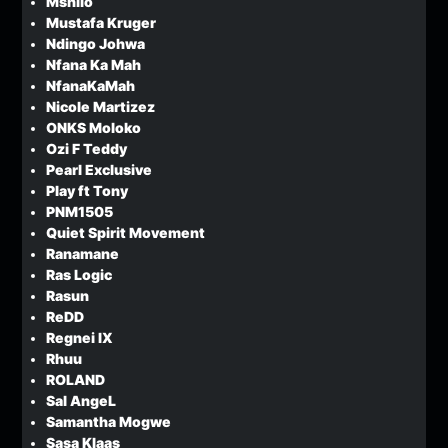
Mshilo
Mustafa Kruger
Ndingo Johwa
Nfana Ka Mah
NfanaKaMah
Nicole Martizez
ONKS Moloko
Ozi F Teddy
Pearl Exclusive
Play ft Tony
PNM1505
Quiet Spirit Movement
Ranamane
Ras Logic
Rasun
ReDD
Regnei IX
Rhuu
ROLAND
Sal AngeL
Samantha Mogwe
Sasa Klaas