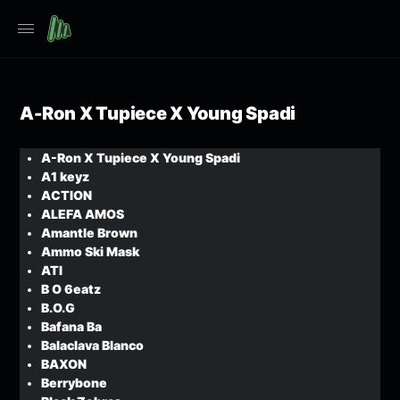
A-Ron X Tupiece X Young Spadi
A-Ron X Tupiece X Young Spadi
A1 keyz
ACTION
ALEFA AMOS
Amantle Brown
Ammo Ski Mask
ATI
B O 6eatz
B.O.G
Bafana Ba
Balaclava Blanco
BAXON
Berrybone