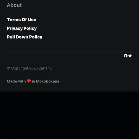
About
Terms Of Use
Privacy Policy
Pull Down Policy
Facebo
Twitt
© Copyright 2026 Zanany.
Made with
in Mokoboxane