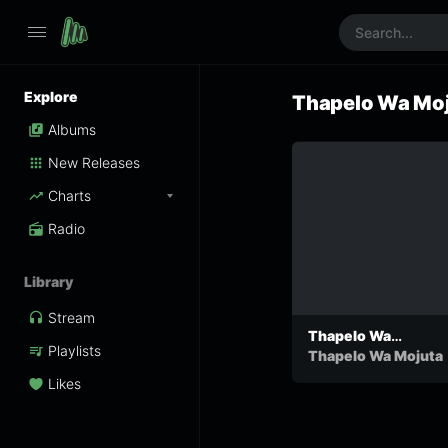
Explore
Thapelo Wa Mo
Albums
New Releases
Charts
Radio
Library
Stream
Thapelo Wa
Playlists
Mojuta-Pitso
Thapelo Wa Mojuta
Likes