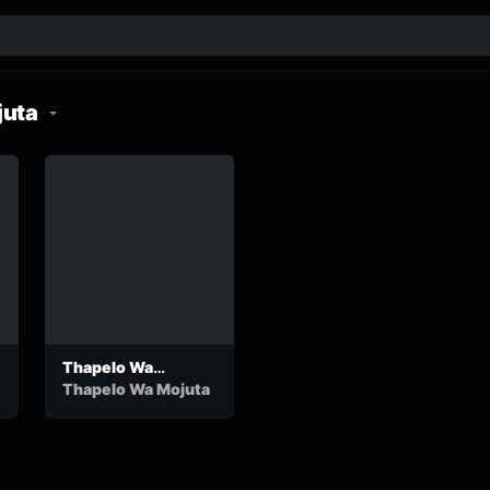
juta
Thapelo Wa
Mojuta-Kagiso
Thapelo Wa Mojuta