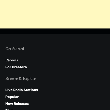
Get Started
Careers
For Creators
Browse & Explore
Live Radio Stations
Popular
New Releases