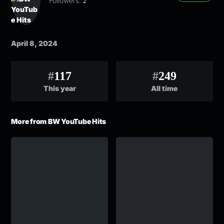
Followers:
2
April 8, 2024
#
117
#
249
This year
All time
More from BW YouTube Hits