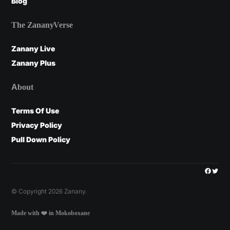
Blog
The ZananyVerse
Zanany Live
Zanany Plus
About
Terms Of Use
Privacy Policy
Pull Down Policy
Facebo
Twitt
© Copyright 2026 Zanany.
Made with ❤️ in Mokoboxane