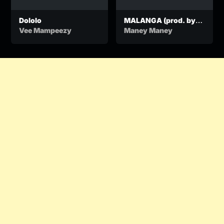
Dololo
MALANGA (prod. by
BANGU)
Vee Mampeezy
Maney Maney