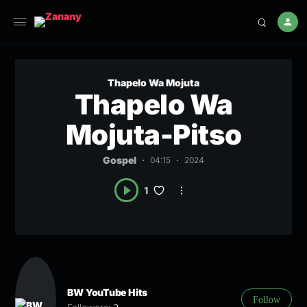
Thapelo Wa Mojuta
Thapelo Wa
Mojuta-Pitso
Gospel
04:15
2024
1
BW YouTube Hits
Follow