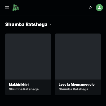
Shumba Ratshega
Makhirikhiri
Leso la Monnamogolo
Shumba Ratshega
Shumba Ratshega