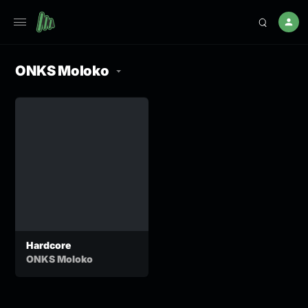
ONKS Moloko
Hardcore
ONKS Moloko