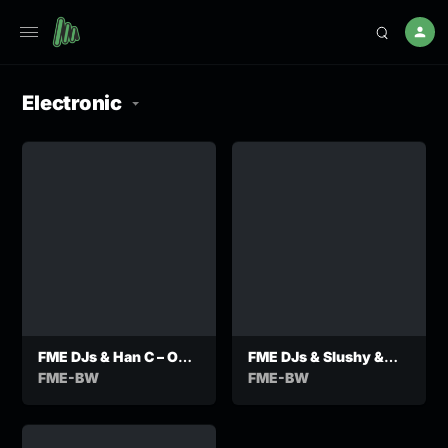
Electronic
FME DJs & Han C – O
FME DJs & Slushy &
Maaka feat DJ TH
Zzaddy Tee -Dilo
FME-BW
FME-BW
Stofong Ft
Manchester998,KNK,
Bhezane107,DJ Taitha
& Sir Meister