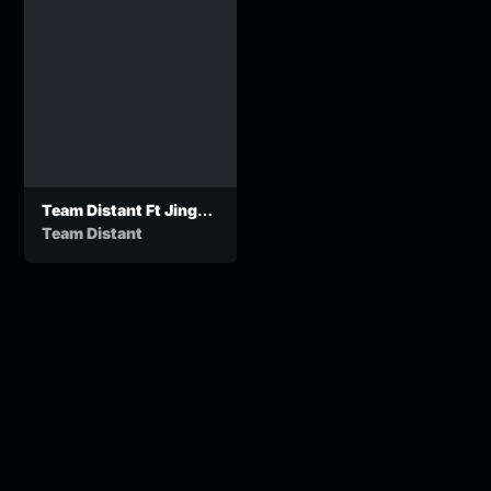
Team Distant Ft Jinger
Stone_Colder Than
Team Distant
Water