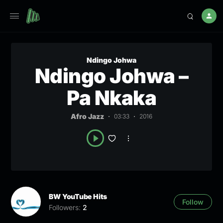
Ndingo Johwa
Ndingo Johwa –
Pa Nkaka
Afro Jazz
03:33
2016
BW YouTube Hits
Follow
Followers:
2