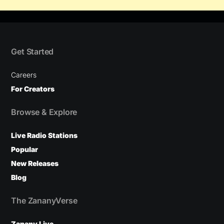
Get Started
Careers
For Creators
Browse & Explore
Live Radio Stations
Popular
New Releases
Blog
The ZananyVerse
Zanany Live