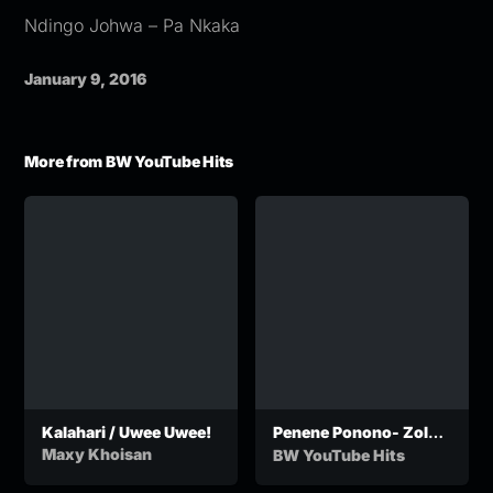
Ndingo Johwa – Pa Nkaka
January 9, 2016
More from BW YouTube Hits
Kalahari / Uwee Uwee!
Penene Ponono- Zola
Mdeni Feat. Chef
Maxy Khoisan
BW YouTube Hits
Gustos
(OfficialCalculation)