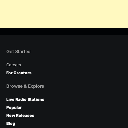
Get Started
Careers
For Creators
Browse & Explore
Live Radio Stations
Popular
New Releases
Blog