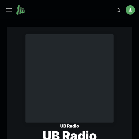
UB Radio
UB Radio