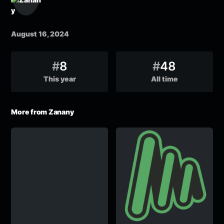
August 16, 2024
#
8
#
48
This year
All time
More from Zanany