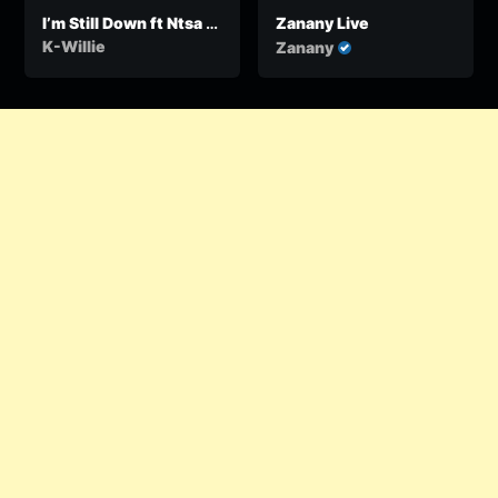
I’m Still Down ft Ntsa &
Zanany Live
Tasha
K-Willie
Zanany