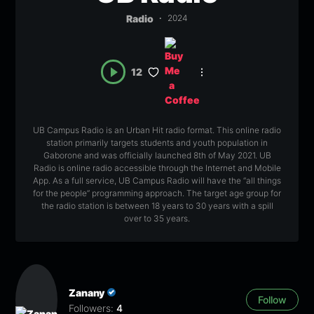
Radio
2024
12
UB Campus Radio is an Urban Hit radio format. This online radio
station primarily targets students and youth population in
Gaborone and was officially launched 8th of May 2021. UB
Radio is online radio accessible through the Internet and Mobile
App. As a full service, UB Campus Radio will have the “all things
for the people” programming approach. The target age group for
the radio station is between 18 years to 30 years with a spill
over to 35 years.
Zanany
Follow
Followers:
4