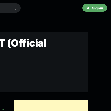
Signin
 (Official