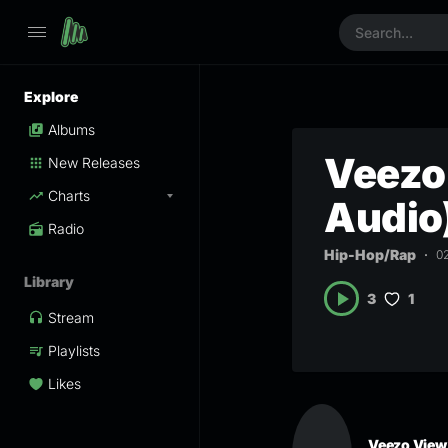
Explore
Albums
Veezo 
New Releases
Charts
Audio
Radio
Hip-Hop/Rap
0
Library
1
3
Stream
Playlists
Likes
Veezo View