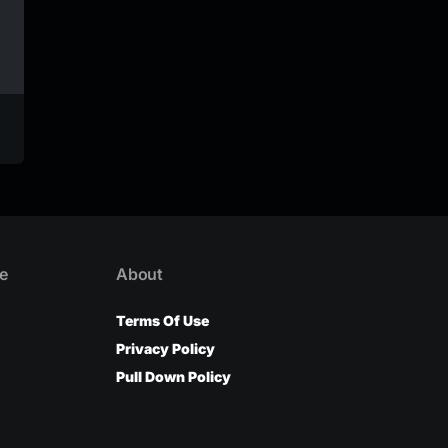
Veezo View – Young
Veezo View – Magic
Khuti (official Audio)
(Official Video)
Veezo View
Veezo View
e
About
Terms Of Use
Privacy Policy
Pull Down Policy