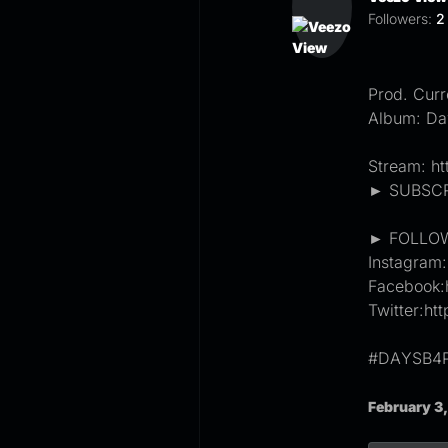
Followers:
2
Prod. Curr
Album: Da
Stream: ht
► SUBSCRI
► FOLLOW
Instagram
Facebook:
Twitter:ht
#DAYSB4
February 3