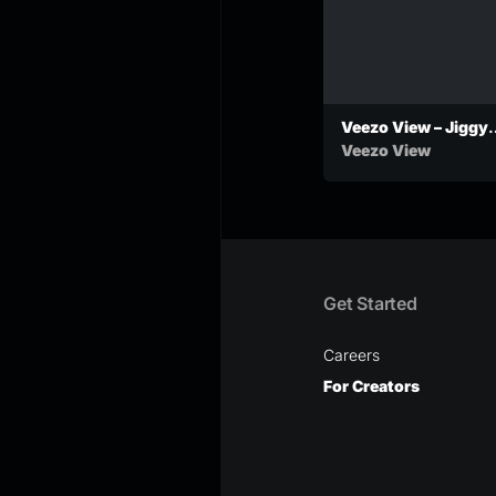
Veezo View – Jiggy
Shmoke (Official
Veezo View
Audio)
Get Started
Careers
For Creators