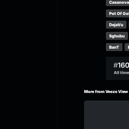
Casanova
Pot Of Go
DejaVu
Sghubu
BanT
#
16
All time
More from Veezo View