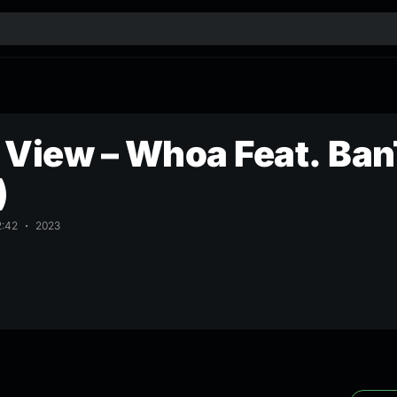
View – Whoa Feat. BanT
)
2:42
2023