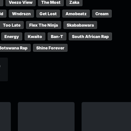
Veezo View
The Most
Zaka
ld
Wndrszn
Get Lost
Amobeatz
Cream
Too Late
Flex The Ninja
Skababawara
Energy
Kwaito
Ban-T
South African Rap
Botswana Rap
Shine Forever
0