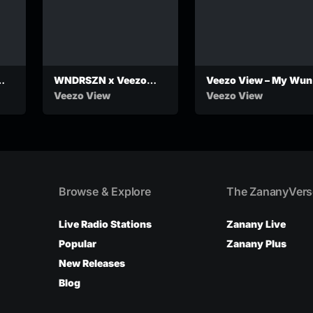
WNDRSZN x Veezo
Veezo View – My Wun
View – Zero Owes
Veezo View
Veezo View
(Official Audio)
Browse & Explore
The ZananyVers
Live Radio Stations
Zanany Live
Popular
Zanany Plus
New Releases
Blog