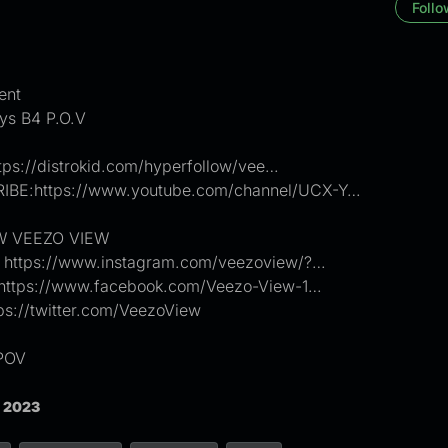
Follo
ent
ys B4 P.O.V
tps://distrokid.com/hyperfollow/vee…
BE:https://www.youtube.com/channel/UCX-Y…
 VEEZO VIEW
: https://www.instagram.com/veezoview/?…
https://www.facebook.com/Veezo-View-1…
tps://twitter.com/VeezoView
POV
, 2023