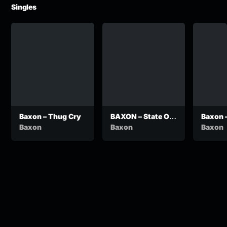
Singles
Baxon – Thug Cry
BAXON – State Of
Baxon 
Motswako
Baxon
Baxon
Baxon
Emergency