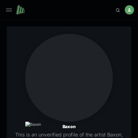
Baxon
This is an unverified profile of the artist Baxon,