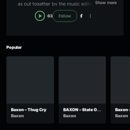
Show more
as put together by the music editors here at
Zanany. A blue checkmark will appear once the
63
Follow
profile has been claimed and verified. For
verification or pull down notices, email
lapisang@zanany.com
Popular
Baxon – Thug Cry
BAXON – State Of
Baxon 
Motswako
Baxon
Baxon
Baxon
Emergency