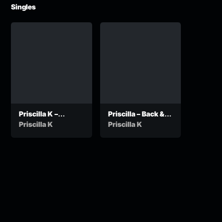
Singles
Priscilla K –
Priscilla – Back &
Ancestors
Forth
Priscilla K
Priscilla K