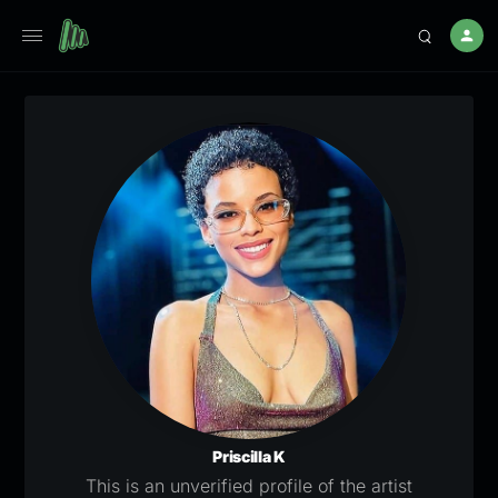
Priscilla K
This is an unverified profile of the artist