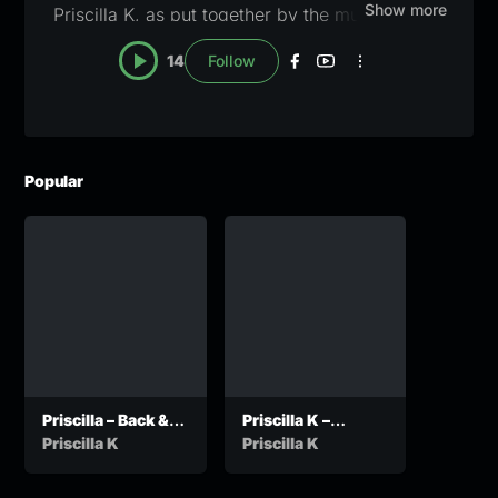
Show more
Priscilla K, as put together by the music editors
here at Zanany. A blue checkmark will appear
14
Follow
once the profile has been claimed and verified.
For verification or pull down notices, email
lapisang@zanany.com
Popular
Priscilla – Back &
Priscilla K –
Forth
Ancestors
Priscilla K
Priscilla K