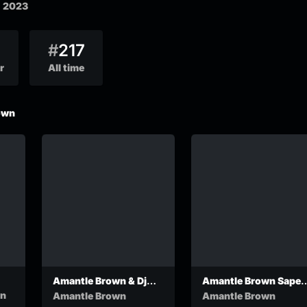
, 2023
#
217
r
All time
own
Amantle Brown & Dj
Amantle Brown Sapel
Kuchi – Colour
OfficialVideo
wn
Amantle Brown
Amantle Brown