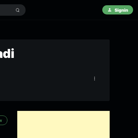
Signin
adi
w