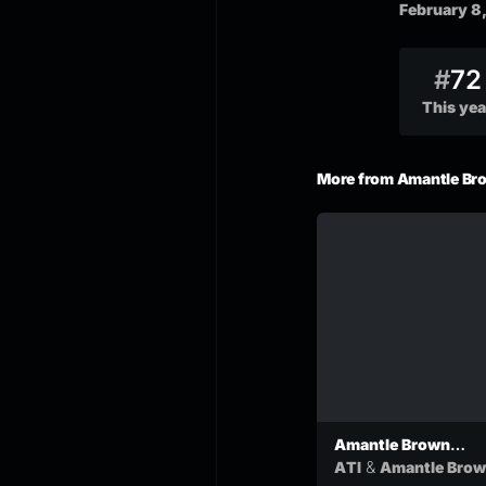
February 8
#
72
This yea
More from Amantle Br
Amantle Brown
Paakanyo Ft ATI
&
ATI
Amantle Bro