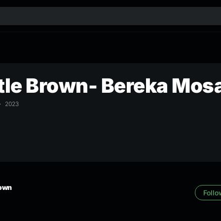
le Brown- Bereka Mos
2023
rown
Follo