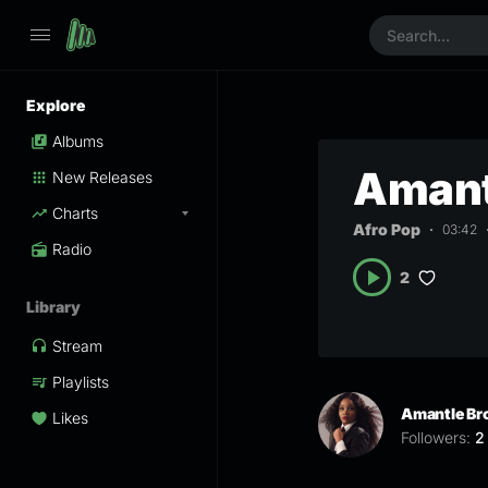
Explore
Albums
Amant
New Releases
Charts
Afro Pop
03:42
Radio
2
Library
Stream
Playlists
Amantle B
Likes
Followers:
2