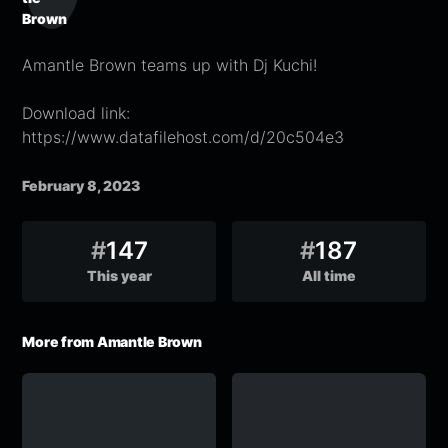
Amantle Brown teams up with Dj Kuchi!
Download link:
https://www.datafilehost.com/d/20c504e3
February 8, 2023
#
147
#
187
This year
All time
More from Amantle Brown