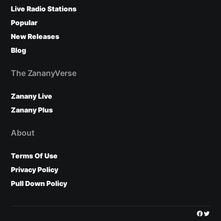
Live Radio Stations
Popular
New Releases
Blog
The ZananyVerse
Zanany Live
Zanany Plus
About
Terms Of Use
Privacy Policy
Pull Down Policy
Facebo
Twitt