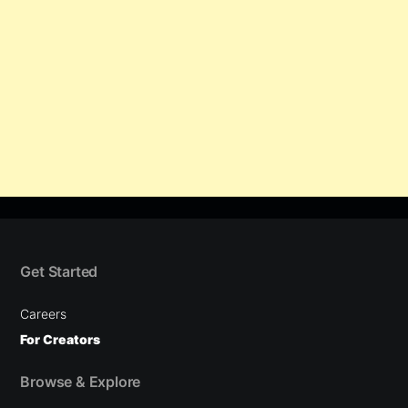
Get Started
Careers
For Creators
Browse & Explore