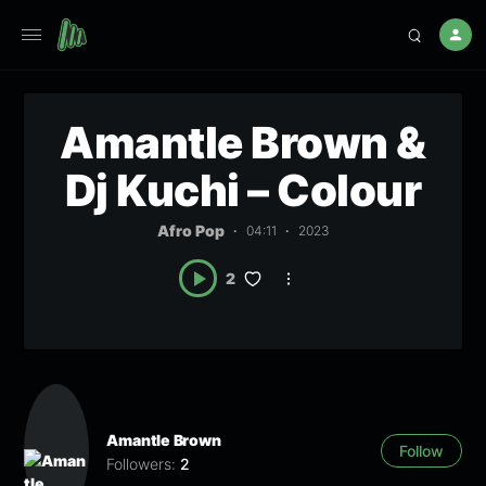
Amantle Brown &
Dj Kuchi – Colour
Afro Pop
04:11
2023
2
Amantle Brown
Follow
Followers:
2