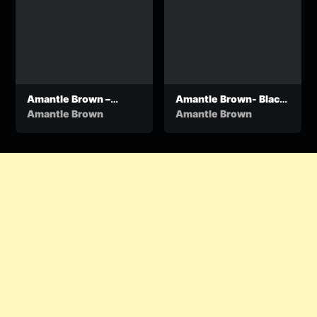
Amantle Brown –
Amantle Brown- Black
Wapelo
Mampatile
Amantle Brown
Amantle Brown