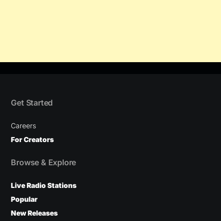
Get Started
Careers
For Creators
Browse & Explore
Live Radio Stations
Popular
New Releases