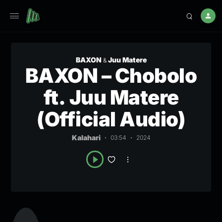
BAXON
Juu Matere
&
BAXON – Chobolo
ft. Juu Matere
(Official Audio)
Kalahari
03:54
2024