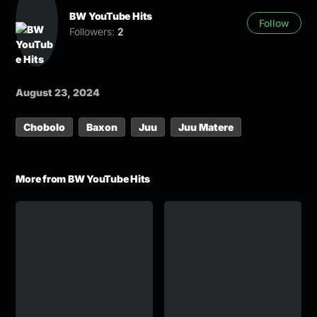
BW YouTube Hits
Follow
Followers:
2
August 23, 2024
Chobolo
Baxon
Juu
Juu Matere
More from BW YouTube Hits