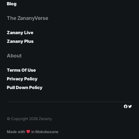
Blog
The ZananyVerse
Zanany Live
Zanany Plus
About
Terms Of Use
Privacy Policy
Pull Down Policy
Facebo
Twitt
© Copyright 2026 Zanany.
Made with
in Mokoboxane