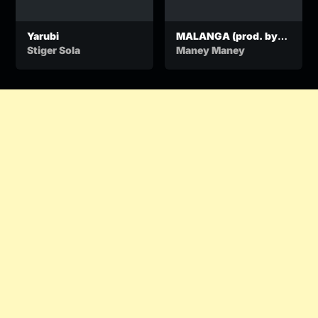
Yarubi
MALANGA (prod. by
BANGU)
Stiger Sola
Maney Maney