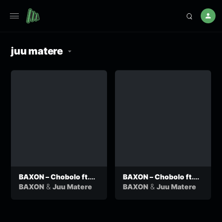
juu matere
BAXON – Chobolo ft.
BAXON – Chobolo ft.
Juu Matere (Official
Juu Matere (Official
&
&
BAXON
Juu Matere
BAXON
Juu Matere
Audio)
Audio)