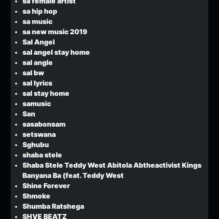
sa female artist
sa hip hop
sa music
sa new music 2019
Sal Angel
sal angel stay home
sal angle
sal bw
sal lyrics
sal stay home
samusic
San
sasabonsam
setswana
Sghubu
shaba stele
Shaba Stele Teddy West Abitola Abtheactivist Kings
Banyana Ba (feat. Teddy West
Shine Forever
Shmoke
Shumba Ratshega
SHVE BEATZ