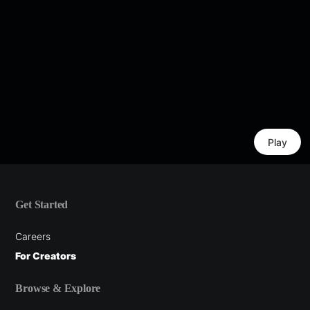
Play
Get Started
Careers
For Creators
Browse & Explore