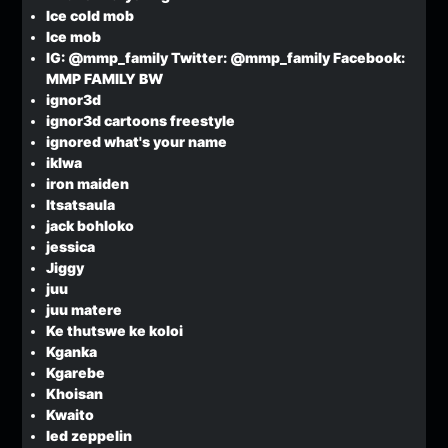
Ice cold mob
Ice mob
IG: @mmp_family Twitter: @mmp_family Facebook:
MMP FAMILY BW
ignor3d
ignor3d cartoons freestyle
ignored what's your name
iklwa
iron maiden
Itsatsaula
jack bohloko
jessica
Jiggy
juu
juu matere
Ke thutswe ke koloi
Kganka
Kgarebe
Khoisan
Kwaito
led zeppelin