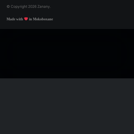
© Copyright 2026 Zanany.
Made with
in Mokoboxane