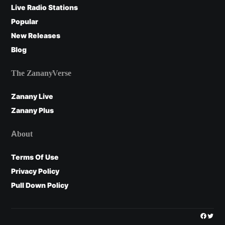
Live Radio Stations
Popular
New Releases
Blog
The ZananyVerse
Zanany Live
Zanany Plus
About
Terms Of Use
Privacy Policy
Pull Down Policy
Facebo
Twitt