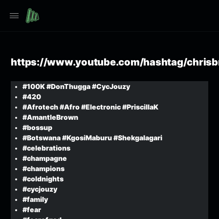
https://www.youtube.com/hashtag/chris
#100K #DonThugga #CycJouzy
#420
#Afrotech #Afro #Electronic #PriscillaK
#AmantleBrown
#bossup
#Botswana #KgosiMaburu #Shekgalagari
#celebrations
#champagne
#champions
#coldnights
#cycjouzy
#family
#fear