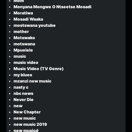
mom
Monyana Mongwe O Ntseetse Mosadi
Moratiwa
Mosadi Waaka
mostswana youtube
mother
Motswako
motswana
Mpuelele
music
music video
Music Video (TV Genre)
my blues
mzanzi new music
nasty c
nbc news
Never Die
new
New Chapter
new music
new music 2019
new musicd