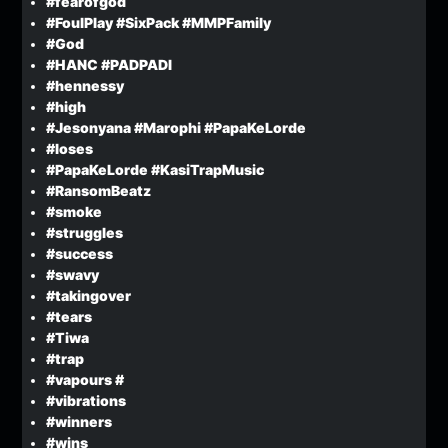
#fearofgod
#FoulPlay #SixPack #MMPFamily
#God
#HANC #PADPADI
#hennessy
#high
#Jesonyana #Marophi #PapaKeLorde
#loses
#PapaKeLorde #KasiTrapMusic
#RansomBeatz
#smoke
#struggles
#success
#swavy
#takingover
#tears
#Tiwa
#trap
#vapours #
#vibrations
#winners
#wins