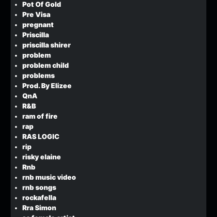
Pot Of Gold
Pre Visa
pregnant
Priscilla
priscilla shirer
problem
problem child
problems
Prod. By Elizee
QnA
R&B
ram of fire
rap
RAS LOGIC
rip
risky elaine
Rnb
rnb music video
rnb songs
rockafella
Rra Simon