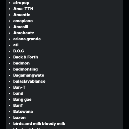
afropop
Ama-TTN
Amantle
amapiano
Amasili
Amobeatz
ariana grande
ati
B.O.G
Back & Forth
badmon
badmonting
Bagamangwato
balaclavablanco
Ban-T
band
Bang gae
BanT
Batswana
baxon
birds and milk bloody milk