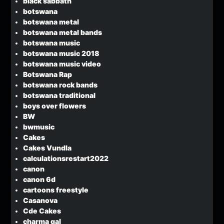
black sabbath
botswana
botswana metal
botswana metal bands
botswana music
botswana music 2018
botswana music video
Botswana Rap
botswana rock bands
botswana traditional
boys over flowers
BW
bwmusic
Cakes
Cakes Vundla
calculationsrestart2022
canon
canon 6d
cartoons freestyle
Casanova
Cde Cakes
charma gal