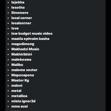
lejebha
lesotho
litnomore
local corner
localcorner
love
low budget music video
maatla ephraim basha
magodimong
Makhadzi Music
Makhirikhiri
malebeswa
Malibu
malome vector
Maponapona
Master Kg
mdeni
metal
metallica
mista ignor3d
mma ausi