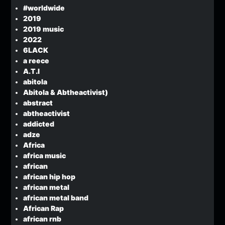
#worldwide
2019
2019 music
2022
6LACK
a reece
A.T.I
abitola
Abitola & Abtheactivist)
abstract
abtheactivist
addicted
adze
Africa
africa music
african
african hip hop
african metal
african metal band
African Rap
african rnb