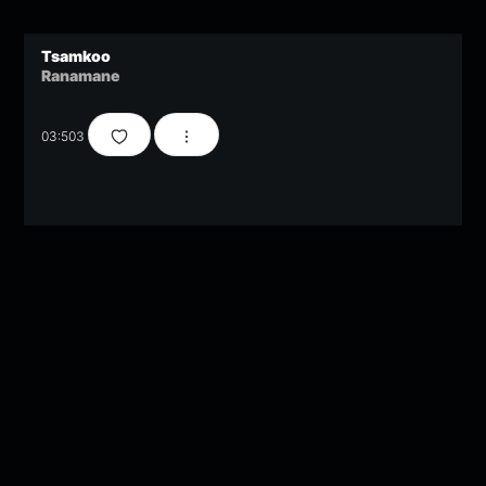
Tsamkoo
Ranamane
03:50
3