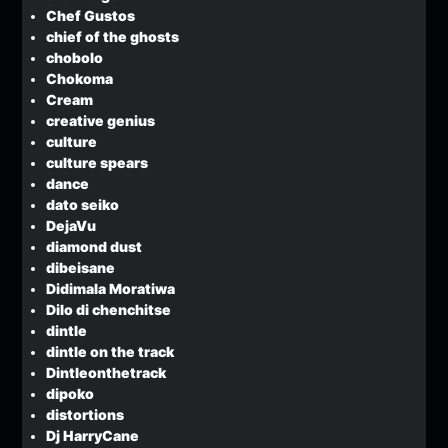
Chef Gustos
chief of the ghosts
chobolo
Chokoma
Cream
creative genius
culture
culture spears
dance
dato seiko
DejaVu
diamond dust
dibeisane
Didimala Moratiwa
Dilo di chenchitse
dintle
dintle on the track
Dintleonthetrack
dipoko
distortions
Dj HarryCane