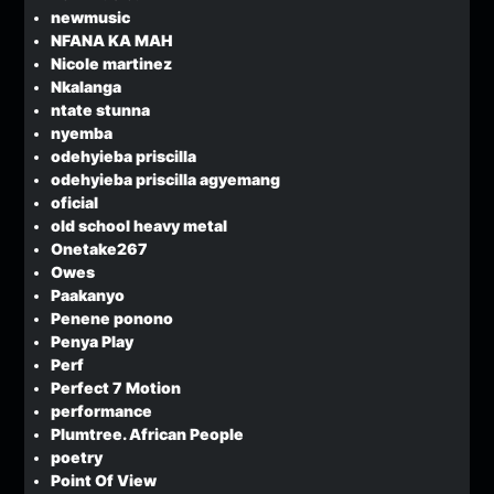
newmusic
NFANA KA MAH
Nicole martinez
Nkalanga
ntate stunna
nyemba
odehyieba priscilla
odehyieba priscilla agyemang
oficial
old school heavy metal
Onetake267
Owes
Paakanyo
Penene ponono
Penya Play
Perf
Perfect 7 Motion
performance
Plumtree. African People
poetry
Point Of View