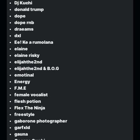
Dj Kuchi
donald trump
dope
dope rnb
draeams
dxl
Ee! Ke a rumolana
elaine
elaine risky
elijahthe2nd
elijahthe2nd & B.O.G
emotinal
Energy
F.M.E
female vocalist
flesh potion
Flex The Ninja
freestyle
gaborone photographer
garfxld
gauna