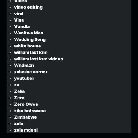
Video
video editing
viral
Visa
Vundla
Wanitwa Mos
Wedding Song
white house
william last krm
william last krm videos
Wndrszn
xclusive corner
youtuber
za
Zaka
Zero
Zero Owes
zibo botswana
Zimbabwe
zola
zola mdeni