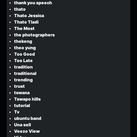
thank you speech
thato
Thato Jessica
Thato Tladi
The Most
the photographers
thekeng
theo yung
Too Good
Too Late
tradition
traditional
trending
trust
tswana
Tswapo hills
tutorial
Tv
ubuntu band
Una sell
Veezo View