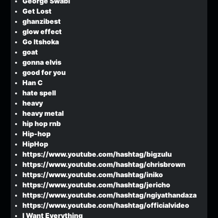
George Swabi
Get Lost
ghanzibest
glow effect
Go Itshoka
goat
gonna elvis
good for you
Han C
hate spell
heavy
heavy metal
hip hop rnb
Hip-hop
HipHop
https://www.youtube.com/hashtag/bigzulu
https://www.youtube.com/hashtag/chrisbrown
https://www.youtube.com/hashtag/iniko
https://www.youtube.com/hashtag/jericho
https://www.youtube.com/hashtag/ngiyathandaza
https://www.youtube.com/hashtag/officialvideo
I Want Everything