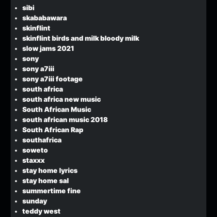
sibi
skababawara
skinflint
skinflint birds and milk bloody milk
slow jams 2021
sony
sony a7iii
sony a7iii footage
south africa
south africa new music
South African Music
south african music 2018
South African Rap
southafrica
soweto
staxxx
stay home lyrics
stay home sal
summertime fine
sunday
teddy west