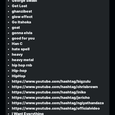
George Swabi
Get Lost
ghanzibest
glow effect
Go Itshoka
goat
gonna elvis
good for you
Han C
hate spell
heavy
heavy metal
hip hop rnb
Hip-hop
HipHop
https://www.youtube.com/hashtag/bigzulu
https://www.youtube.com/hashtag/chrisbrown
https://www.youtube.com/hashtag/iniko
https://www.youtube.com/hashtag/jericho
https://www.youtube.com/hashtag/ngiyathandaza
https://www.youtube.com/hashtag/officialvideo
I Want Everything