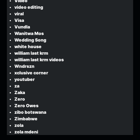
Video
video editing
viral
Visa
Vundla
Wanitwa Mos
Wedding Song
white house
william last krm
william last krm videos
Wndrszn
xclusive corner
youtuber
za
Zaka
Zero
Zero Owes
zibo botswana
Zimbabwe
zola
zola mdeni