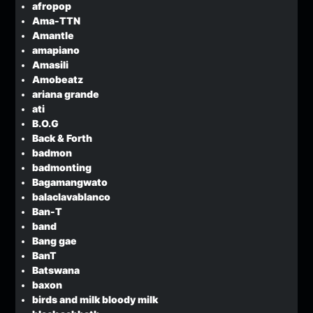
afropop
Ama-TTN
Amantle
amapiano
Amasili
Amobeatz
ariana grande
ati
B.O.G
Back & Forth
badmon
badmonting
Bagamangwato
balaclavablanco
Ban-T
band
Bang gae
BanT
Batswana
baxon
birds and milk bloody milk