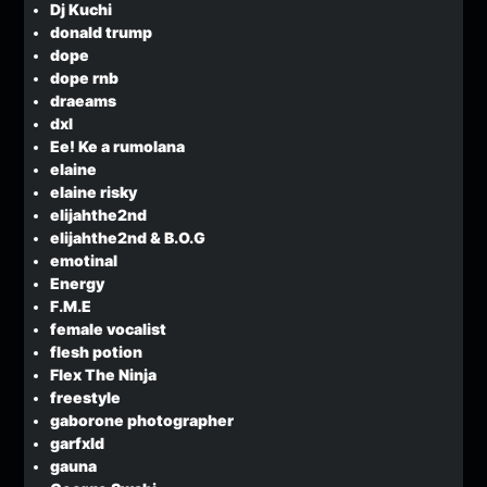
Dj Kuchi
donald trump
dope
dope rnb
draeams
dxl
Ee! Ke a rumolana
elaine
elaine risky
elijahthe2nd
elijahthe2nd & B.O.G
emotinal
Energy
F.M.E
female vocalist
flesh potion
Flex The Ninja
freestyle
gaborone photographer
garfxld
gauna