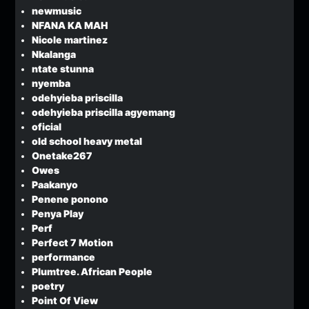
newmusic
NFANA KA MAH
Nicole martinez
Nkalanga
ntate stunna
nyemba
odehyieba priscilla
odehyieba priscilla agyemang
oficial
old school heavy metal
Onetake267
Owes
Paakanyo
Penene ponono
Penya Play
Perf
Perfect 7 Motion
performance
Plumtree. African People
poetry
Point Of View