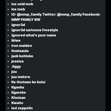
Ice cold mob
Ice mob
IG: @mmp_family Twitter: @mmp_family Facebook:
MMP FAMILY BW
ignor3d
ignor3d cartoons freestyle
ignored what's your name
iklwa
iron maiden
Itsatsaula
jack bohloko
jessica
Jiggy
juu
juu matere
Ke thutswe ke koloi
Kganka
Kgarebe
Khoisan
Kwaito
led zeppelin