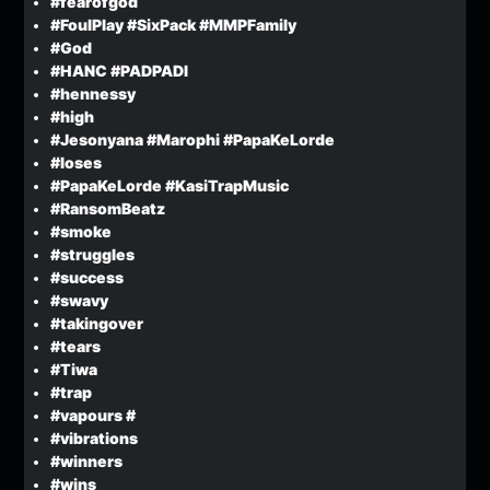
#fearofgod
#FoulPlay #SixPack #MMPFamily
#God
#HANC #PADPADI
#hennessy
#high
#Jesonyana #Marophi #PapaKeLorde
#loses
#PapaKeLorde #KasiTrapMusic
#RansomBeatz
#smoke
#struggles
#success
#swavy
#takingover
#tears
#Tiwa
#trap
#vapours #
#vibrations
#winners
#wins