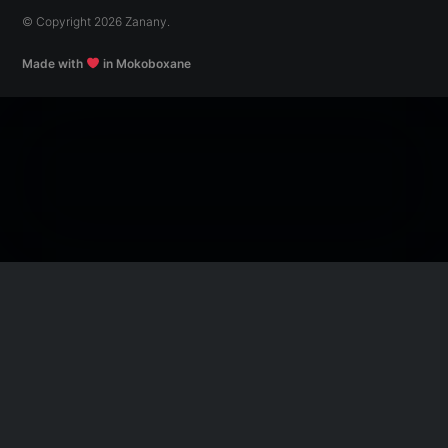
© Copyright 2026 Zanany.
Made with
in Mokoboxane