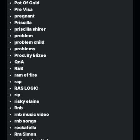
Pot Of Gold
Pre Visa
pregnant
Priscilla
priscilla shirer
problem
problem child
problems
Prod. By Elizee
QnA
R&B
ram of fire
rap
RAS LOGIC
rip
risky elaine
Rnb
rnb music video
rnb songs
rockafella
Rra Simon