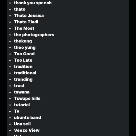
thank you speech
thato
Thato Jessica
Thato Tladi
The Most
the photographers
thekeng
theo yung
Too Good
Too Late
tradition
traditional
trending
trust
tswana
Tswapo hills
tutorial
Tv
ubuntu band
Una sell
Veezo View