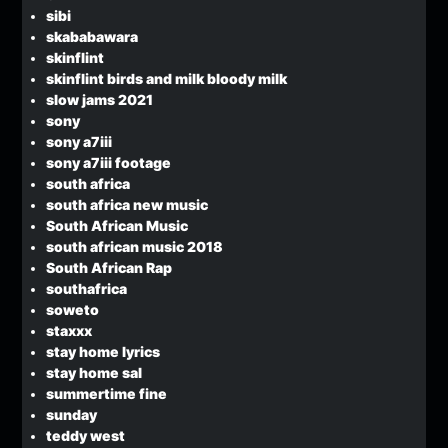
sibi
skababawara
skinflint
skinflint birds and milk bloody milk
slow jams 2021
sony
sony a7iii
sony a7iii footage
south africa
south africa new music
South African Music
south african music 2018
South African Rap
southafrica
soweto
staxxx
stay home lyrics
stay home sal
summertime fine
sunday
teddy west