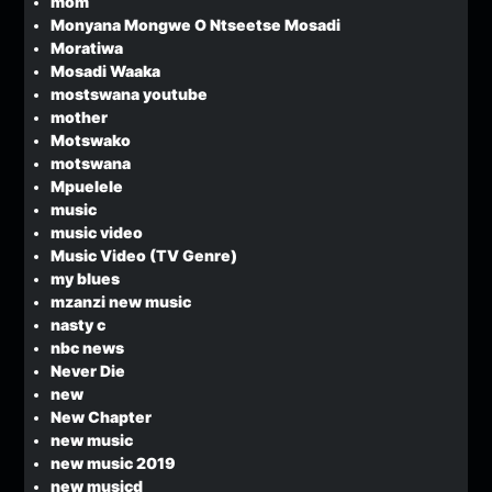
mom
Monyana Mongwe O Ntseetse Mosadi
Moratiwa
Mosadi Waaka
mostswana youtube
mother
Motswako
motswana
Mpuelele
music
music video
Music Video (TV Genre)
my blues
mzanzi new music
nasty c
nbc news
Never Die
new
New Chapter
new music
new music 2019
new musicd