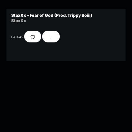
StaxXx – Fear of God (Prod. Trippy Boiii)
StaxXx
04:44
2