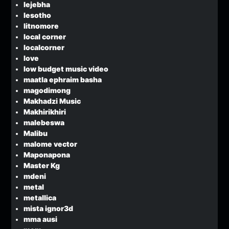
lejebha
lesotho
litnomore
local corner
localcorner
love
low budget music video
maatla ephraim basha
magodimong
Makhadzi Music
Makhirikhiri
malebeswa
Malibu
malome vector
Maponapona
Master Kg
mdeni
metal
metallica
mista ignor3d
mma ausi