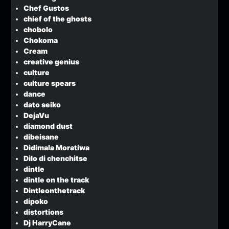
Chef Gustos
chief of the ghosts
chobolo
Chokoma
Cream
creative genius
culture
culture spears
dance
dato seiko
DejaVu
diamond dust
dibeisane
Didimala Moratiwa
Dilo di chenchitse
dintle
dintle on the track
Dintleonthetrack
dipoko
distortions
Dj HarryCane