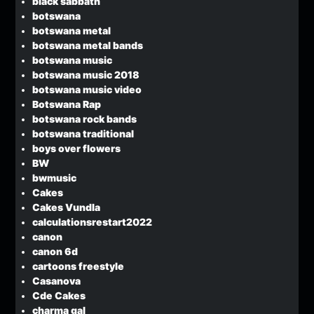
black sabbath
botswana
botswana metal
botswana metal bands
botswana music
botswana music 2018
botswana music video
Botswana Rap
botswana rock bands
botswana traditional
boys over flowers
BW
bwmusic
Cakes
Cakes Vundla
calculationsrestart2022
canon
canon 6d
cartoons freestyle
Casanova
Cde Cakes
charma gal