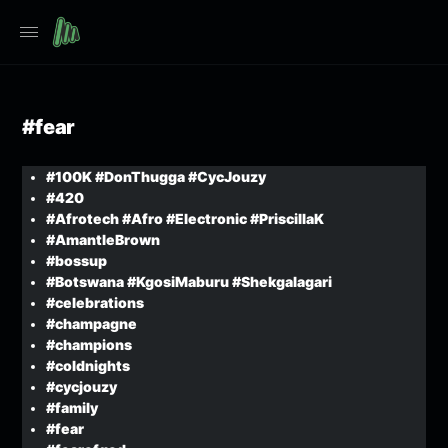
#fear
#100K #DonThugga #CycJouzy
#420
#Afrotech #Afro #Electronic #PriscillaK
#AmantleBrown
#bossup
#Botswana #KgosiMaburu #Shekgalagari
#celebrations
#champagne
#champions
#coldnights
#cycjouzy
#family
#fear