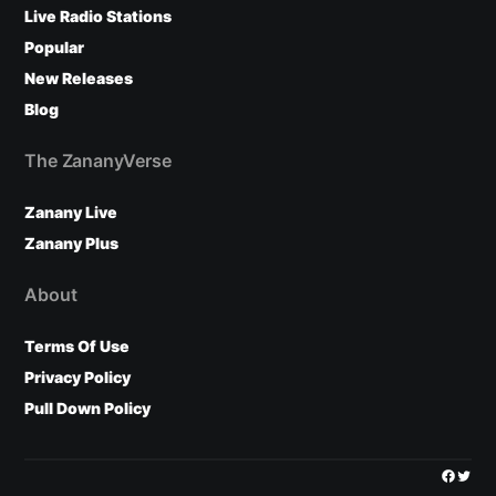
Live Radio Stations
Popular
New Releases
Blog
The ZananyVerse
Zanany Live
Zanany Plus
About
Terms Of Use
Privacy Policy
Pull Down Policy
Facebo
Twitt