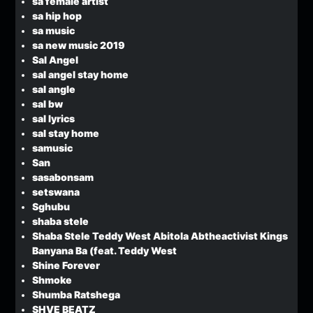
sa female artist
sa hip hop
sa music
sa new music 2019
Sal Angel
sal angel stay home
sal angle
sal bw
sal lyrics
sal stay home
samusic
San
sasabonsam
setswana
Sghubu
shaba stele
Shaba Stele Teddy West Abitola Abtheactivist Kings
Banyana Ba (feat. Teddy West
Shine Forever
Shmoke
Shumba Ratshega
SHVE BEATZ