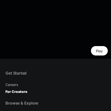
Play
Get Started
Careers
For Creators
Browse & Explore