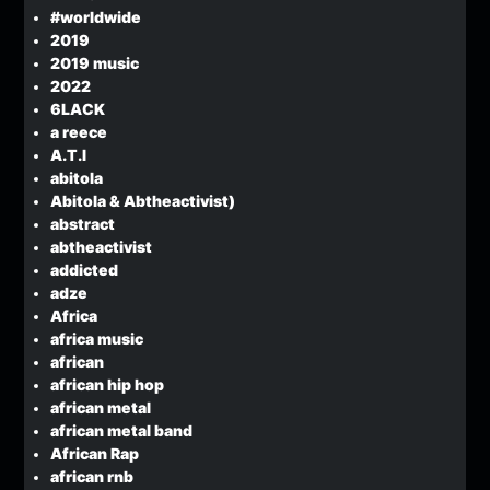
#worldwide
2019
2019 music
2022
6LACK
a reece
A.T.I
abitola
Abitola & Abtheactivist)
abstract
abtheactivist
addicted
adze
Africa
africa music
african
african hip hop
african metal
african metal band
African Rap
african rnb