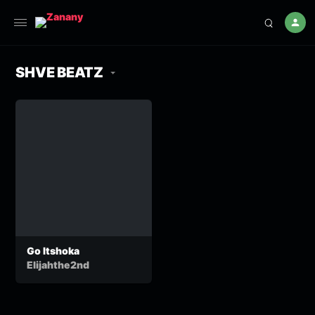
SHVE BEATZ
Go Itshoka
Elijahthe2nd