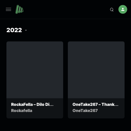
2022
RockaFella – Dilo Di
OneTake267 – Thank
Chenchitse
You Speech
Rockafella
OneTake267