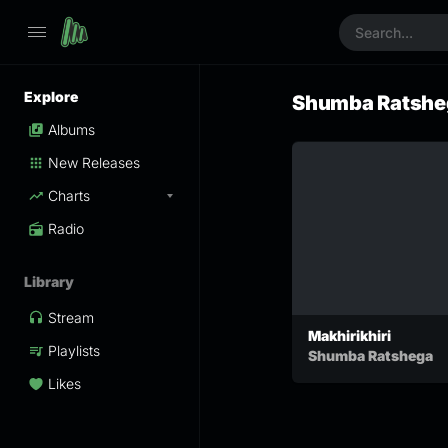
Explore
Shumba Ratshe
Albums
New Releases
Charts
Radio
Library
Stream
Makhirikhiri
Playlists
Shumba Ratshega
Likes