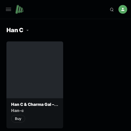
Han C
Han C & Charma Gal –
Itsatsaula
Han-c
Buy