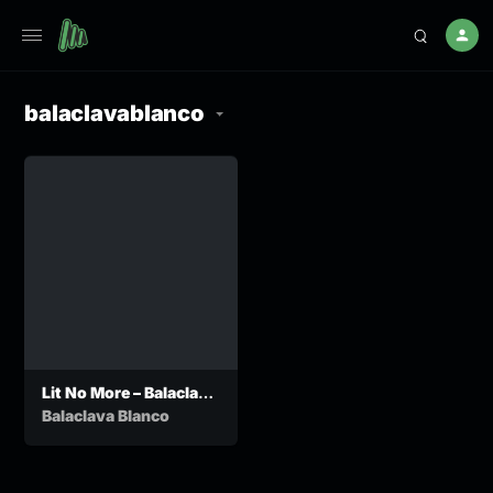
balaclavablanco
Lit No More – Balaclava
Blanco ft Nfana Ka Mah
Balaclava Blanco