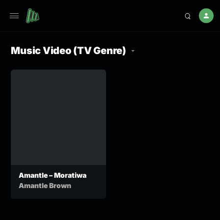
Music Video (TV Genre)
Amantle – Moratiwa
Amantle Brown