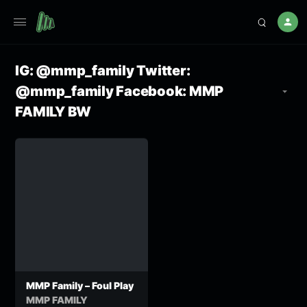
IG: @mmp_family Twitter:
@mmp_family Facebook: MMP
FAMILY BW
MMP Family – Foul Play
MMP FAMILY