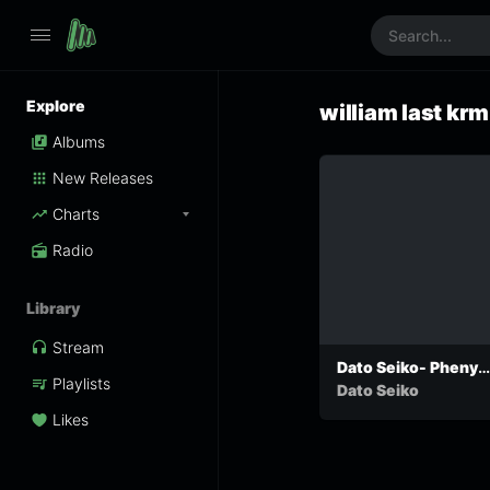
Explore
william last krm
Albums
New Releases
Charts
Radio
Library
Stream
Dato Seiko- Phenyo
Playlists
ke yo
Dato Seiko
Likes