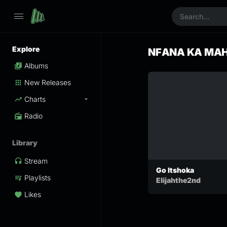
Explore
NFANA KA MA
Albums
New Releases
Charts
Radio
Library
Stream
Go Itshoka
Playlists
Elijahthe2nd
Likes