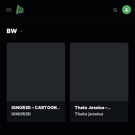
BW
IGNOR3D – CARTOONS
Thato Jessica –
FREESTYLE OFFICIAL
Addicted
IGNOR3D
Thato jessica
VIDEO