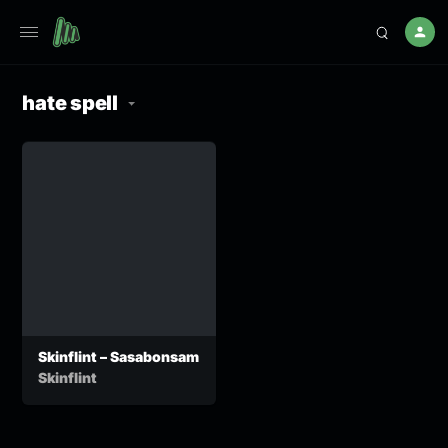
hate spell
Skinflint – Sasabonsam
Skinflint