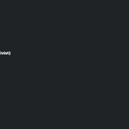
ivist)