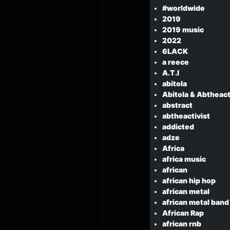
#worldwide
2019
2019 music
2022
6LACK
a reece
A.T.I
abitola
Abitola & Abtheact
abstract
abtheactivist
addicted
adze
Africa
africa music
african
african hip hop
african metal
african metal band
African Rap
african rnb