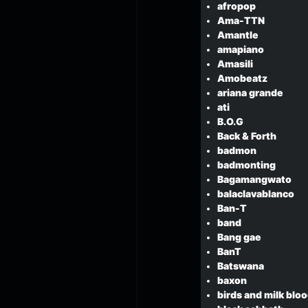
afropop
Ama-TTN
Amantle
amapiano
Amasili
Amobeatz
ariana grande
ati
B.O.G
Back & Forth
badmon
badmonting
Bagamangwato
balaclavablanco
Ban-T
band
Bang gae
BanT
Batswana
baxon
birds and milk bloo