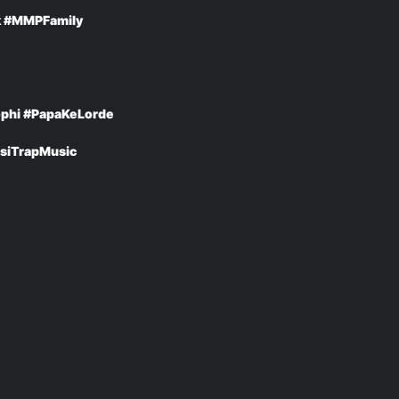
k #MMPFamily
phi #PapaKeLorde
siTrapMusic