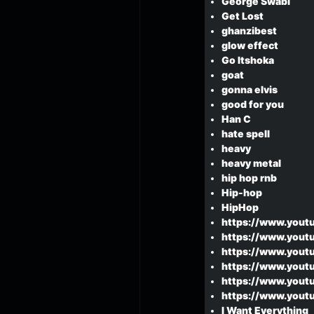
George Swabi
Get Lost
ghanzibest
glow effect
Go Itshoka
goat
gonna elvis
good for you
Han C
hate spell
heavy
heavy metal
hip hop rnb
Hip-hop
HipHop
https://www.yout
https://www.yout
https://www.yout
https://www.yout
https://www.yout
https://www.youtu
I Want Everything