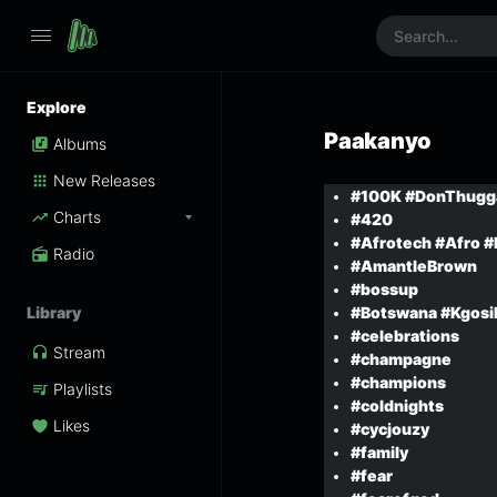
Explore
Paakanyo
Albums
New Releases
#100K #DonThugg
Charts
#420
#Afrotech #Afro #E
Radio
#AmantleBrown
#bossup
Library
#Botswana #Kgosi
#celebrations
Stream
#champagne
#champions
Playlists
#coldnights
Likes
#cycjouzy
#family
#fear