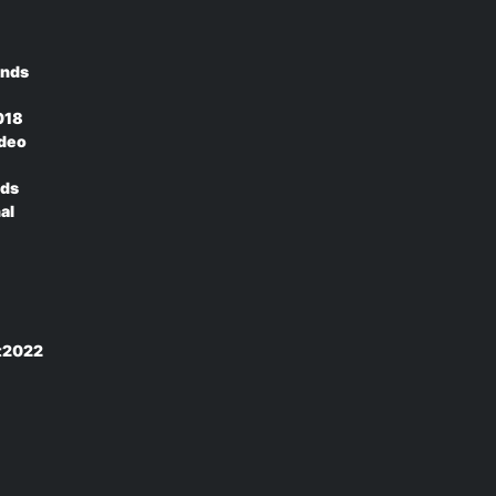
ands
018
ideo
nds
al
rt2022