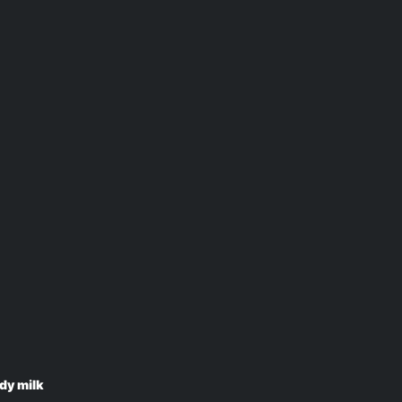
dy milk