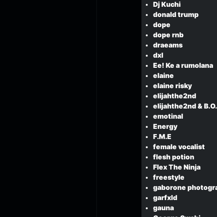
Dj Kuchi
donald trump
dope
dope rnb
draeams
dxl
Ee! Ke a rumolana
elaine
elaine risky
elijahthe2nd
elijahthe2nd & B.O
emotinal
Energy
F.M.E
female vocalist
flesh potion
Flex The Ninja
freestyle
gaborone photogr
garfxld
gauna