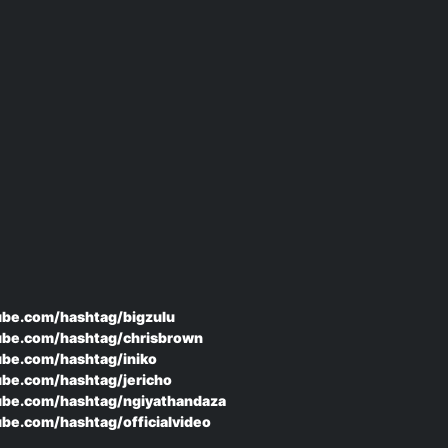
ube.com/hashtag/bigzulu
ube.com/hashtag/chrisbrown
ube.com/hashtag/iniko
ube.com/hashtag/jericho
ube.com/hashtag/ngiyathandaza
be.com/hashtag/officialvideo