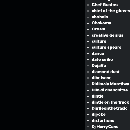
Chef Gustos
chief of the ghost
chobolo
Chokoma
Cream
creative genius
culture
culture spears
dance
dato seiko
DejaVu
diamond dust
dibeisane
Didimala Moratiwa
Dilo di chenchitse
dintle
dintle on the track
Dintleonthetrack
dipoko
distortions
Dj HarryCane