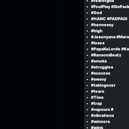
#fearofgod
#FoulPlay #SixPac
#God
#HANC #PADPADI
#hennessy
#high
#Jesonyana #Maro
#loses
#PapaKeLorde #Ka
#RansomBeatz
#smoke
#struggles
#success
#swavy
#takingover
#tears
#Tiwa
#trap
#vapours #
#vibrations
#winners
#wins