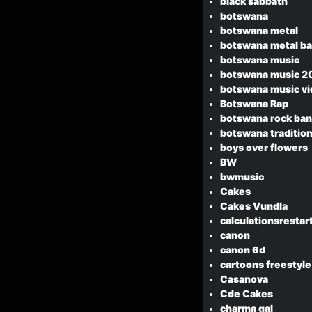
black sabbath
botswana
botswana metal
botswana metal b
botswana music
botswana music 2
botswana music v
Botswana Rap
botswana rock ba
botswana tradition
boys over flowers
BW
bwmusic
Cakes
Cakes Vundla
calculationsresta
canon
canon 6d
cartoons freestyle
Casanova
Cde Cakes
charma gal