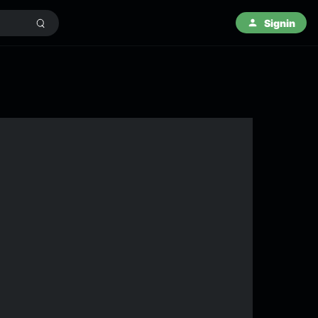
Signin