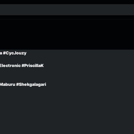
a #CycJouzy
lectronic #PriscillaK
Maburu #Shekgalagari