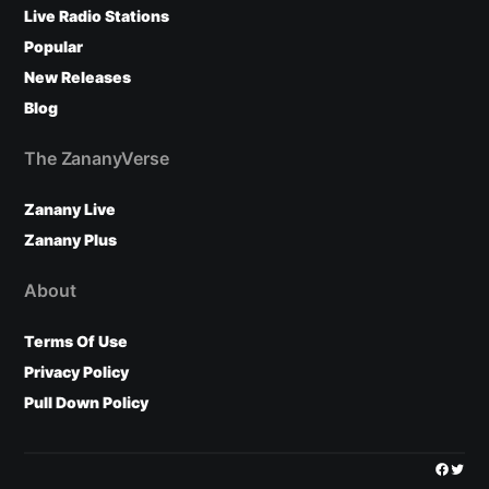
Live Radio Stations
Popular
New Releases
Blog
The ZananyVerse
Zanany Live
Zanany Plus
About
Terms Of Use
Privacy Policy
Pull Down Policy
Facebo
Twitt