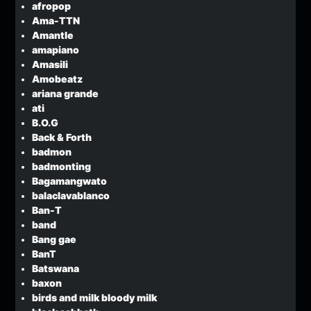
afropop
Ama-TTN
Amantle
amapiano
Amasili
Amobeatz
ariana grande
ati
B.O.G
Back & Forth
badmon
badmonting
Bagamangwato
balaclavablanco
Ban-T
band
Bang gae
BanT
Batswana
baxon
birds and milk bloody milk