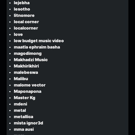
lejebha
lesotho
litnomore
local corner
localcorner
love
low budget music video
maatla ephraim basha
magodimong
Makhadzi Music
Makhirikhiri
malebeswa
Malibu
malome vector
Maponapona
Master Kg
mdeni
metal
metallica
mista ignor3d
mma ausi