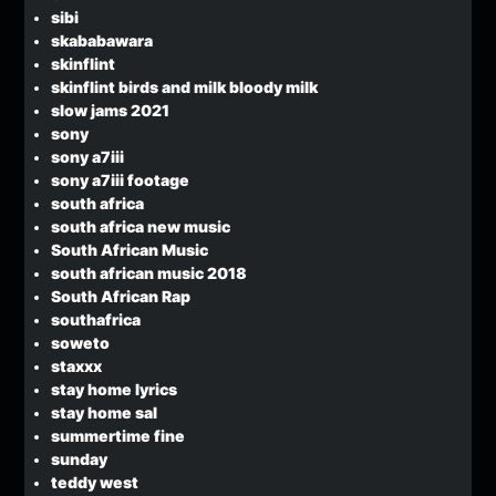
sibi
skababawara
skinflint
skinflint birds and milk bloody milk
slow jams 2021
sony
sony a7iii
sony a7iii footage
south africa
south africa new music
South African Music
south african music 2018
South African Rap
southafrica
soweto
staxxx
stay home lyrics
stay home sal
summertime fine
sunday
teddy west