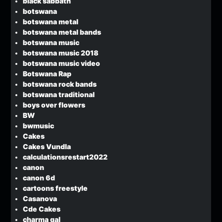
black sabbath
botswana
botswana metal
botswana metal bands
botswana music
botswana music 2018
botswana music video
Botswana Rap
botswana rock bands
botswana traditional
boys over flowers
BW
bwmusic
Cakes
Cakes Vundla
calculationsrestart2022
canon
canon 6d
cartoons freestyle
Casanova
Cde Cakes
charma gal