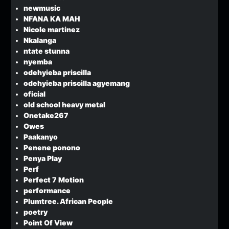
newmusic
NFANA KA MAH
Nicole martinez
Nkalanga
ntate stunna
nyemba
odehyieba priscilla
odehyieba priscilla agyemang
oficial
old school heavy metal
Onetake267
Owes
Paakanyo
Penene ponono
Penya Play
Perf
Perfect 7 Motion
performance
Plumtree. African People
poetry
Point Of View