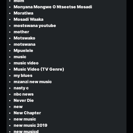
mom
Monyana Mongwe O Ntseetse Mosadi
Moratiwa
Mosadi Waaka
mostswana youtube
mother
Motswako
motswana
Mpuelele
music
music video
Music Video (TV Genre)
my blues
mzanzi new music
nasty c
nbc news
Never Die
new
New Chapter
new music
new music 2019
new musicd