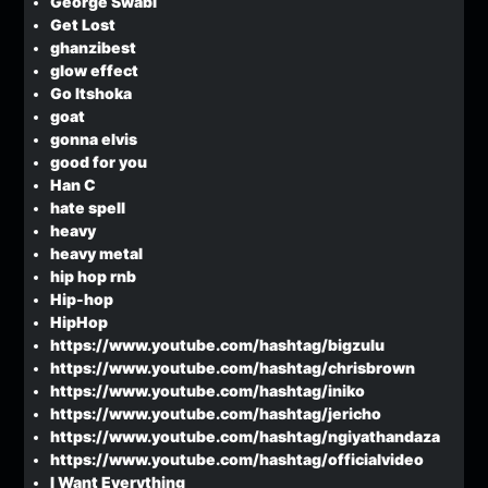
George Swabi
Get Lost
ghanzibest
glow effect
Go Itshoka
goat
gonna elvis
good for you
Han C
hate spell
heavy
heavy metal
hip hop rnb
Hip-hop
HipHop
https://www.youtube.com/hashtag/bigzulu
https://www.youtube.com/hashtag/chrisbrown
https://www.youtube.com/hashtag/iniko
https://www.youtube.com/hashtag/jericho
https://www.youtube.com/hashtag/ngiyathandaza
https://www.youtube.com/hashtag/officialvideo
I Want Everything