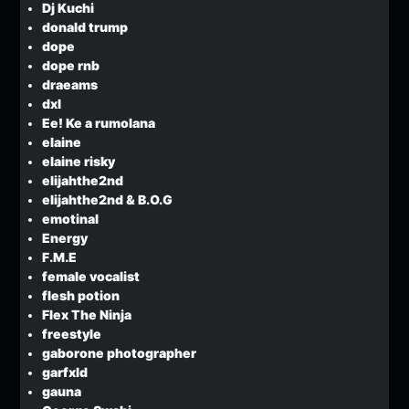
Dj Kuchi
donald trump
dope
dope rnb
draeams
dxl
Ee! Ke a rumolana
elaine
elaine risky
elijahthe2nd
elijahthe2nd & B.O.G
emotinal
Energy
F.M.E
female vocalist
flesh potion
Flex The Ninja
freestyle
gaborone photographer
garfxld
gauna