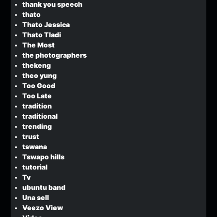
thank you speech
thato
Thato Jessica
Thato Tladi
The Most
the photographers
thekeng
theo yung
Too Good
Too Late
tradition
traditional
trending
trust
tswana
Tswapo hills
tutorial
Tv
ubuntu band
Una sell
Veezo View