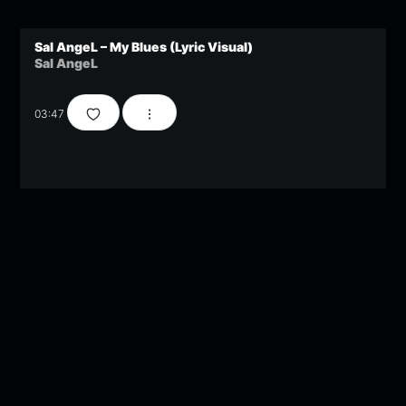
Sal AngeL – My Blues (Lyric Visual)
Sal AngeL
03:47