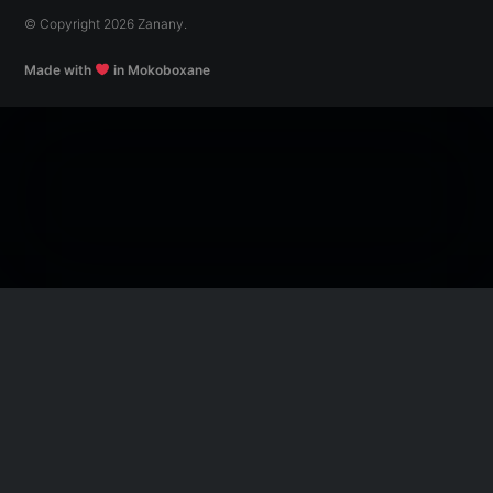
© Copyright 2026 Zanany.
Made with
in Mokoboxane