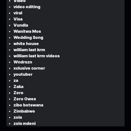
Video
video editing
viral
Visa
Vundla
Wanitwa Mos
Wedding Song
white house
william last krm
william last krm videos
Wndrszn
xclusive corner
youtuber
za
Zaka
Zero
Zero Owes
zibo botswana
Zimbabwe
zola
zola mdeni