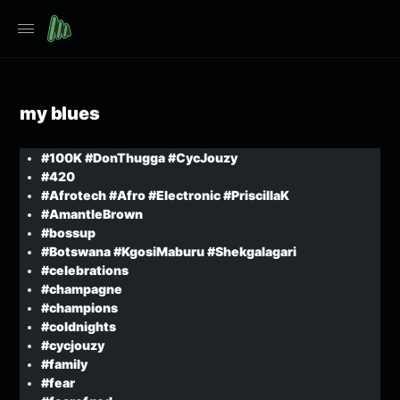
my blues
#100K #DonThugga #CycJouzy
#420
#Afrotech #Afro #Electronic #PriscillaK
#AmantleBrown
#bossup
#Botswana #KgosiMaburu #Shekgalagari
#celebrations
#champagne
#champions
#coldnights
#cycjouzy
#family
#fear