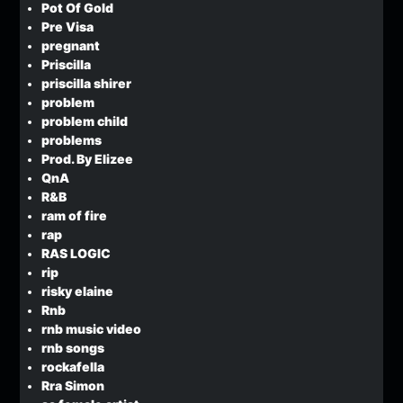
Pot Of Gold
Pre Visa
pregnant
Priscilla
priscilla shirer
problem
problem child
problems
Prod. By Elizee
QnA
R&B
ram of fire
rap
RAS LOGIC
rip
risky elaine
Rnb
rnb music video
rnb songs
rockafella
Rra Simon