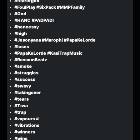
#fearofgod
#FoulPlay #SixPack #MMPFamily
#God
#HANC #PADPADI
#hennessy
#high
#Jesonyana #Marophi #PapaKeLorde
#loses
#PapaKeLorde #KasiTrapMusic
#RansomBeatz
#smoke
#struggles
#success
#swavy
#takingover
#tears
#Tiwa
#trap
#vapours #
#vibrations
#winners
#wins