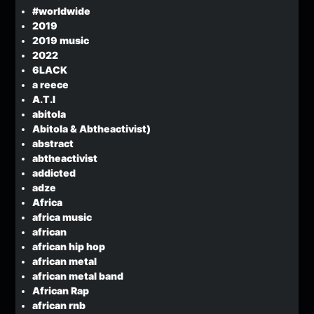
#worldwide
2019
2019 music
2022
6LACK
a reece
A.T.I
abitola
Abitola & Abtheactivist)
abstract
abtheactivist
addicted
adze
Africa
africa music
african
african hip hop
african metal
african metal band
African Rap
african rnb