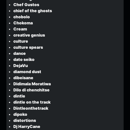
Chef Gustos
chief of the ghosts
chobolo
Chokoma
Cream
creative genius
culture
culture spears
dance
dato seiko
DejaVu
diamond dust
dibeisane
Didimala Moratiwa
Dilo di chenchitse
dintle
dintle on the track
Dintleonthetrack
dipoko
distortions
Dj HarryCane