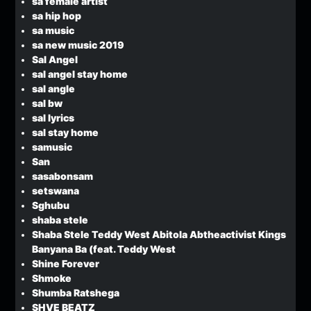
sa female artist
sa hip hop
sa music
sa new music 2019
Sal Angel
sal angel stay home
sal angle
sal bw
sal lyrics
sal stay home
samusic
San
sasabonsam
setswana
Sghubu
shaba stele
Shaba Stele Teddy West Abitola Abtheactivist Kings
Banyana Ba (feat. Teddy West
Shine Forever
Shmoke
Shumba Ratshega
SHVE BEATZ