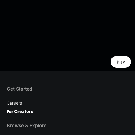
Play
Get Started
Careers
For Creators
Browse & Explore