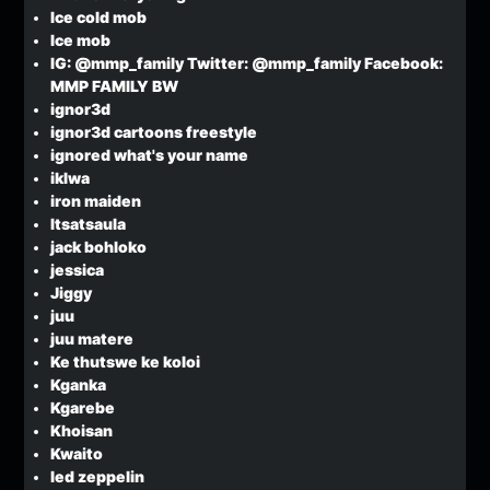
Ice cold mob
Ice mob
IG: @mmp_family Twitter: @mmp_family Facebook:
MMP FAMILY BW
ignor3d
ignor3d cartoons freestyle
ignored what's your name
iklwa
iron maiden
Itsatsaula
jack bohloko
jessica
Jiggy
juu
juu matere
Ke thutswe ke koloi
Kganka
Kgarebe
Khoisan
Kwaito
led zeppelin