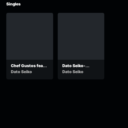
Singles
Chef Gustos feat
Dato Seiko-
Dato seiko – My
Phenyo ke yo
Dato Seiko
Dato Seiko
Love