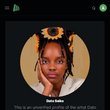
Dato Seiko
This is an unverified profile of the artist Dato