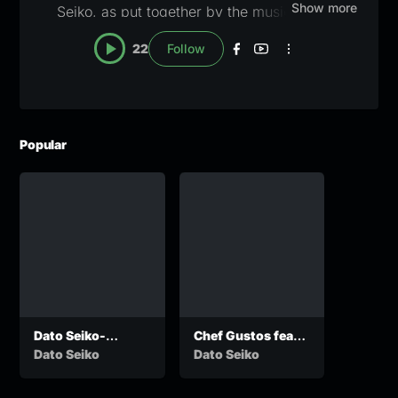
Show more
Seiko, as put together by the music editors
here at Zanany. A blue checkmark will appear
22
Follow
once the profile has been claimed and verified.
For verification or pull down notices, email
lapisang@zanany.com
Popular
Dato Seiko-
Chef Gustos feat
Phenyo ke yo
Dato seiko – My
Dato Seiko
Dato Seiko
Love