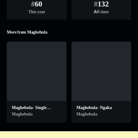
#
60
#
132
This year
All time
More from Maghebula
Maghebula- Single
Maghebula- Ngaka
Mothers
Maghebula
Maghebula