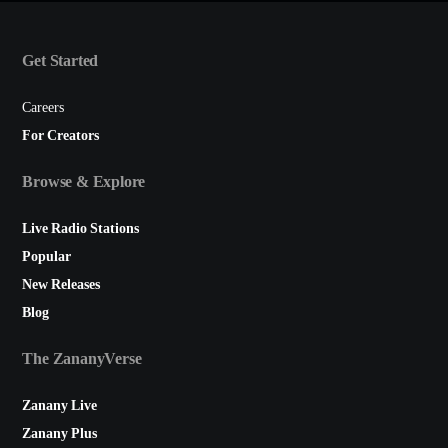
Get Started
Careers
For Creators
Browse & Explore
Live Radio Stations
Popular
New Releases
Blog
The ZananyVerse
Zanany Live
Zanany Plus