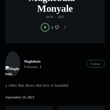
Monyale
04:56
2023
4
Maghebula
Follow
Followers:
1
a video that shows that love is beautiful.
September 14, 2023