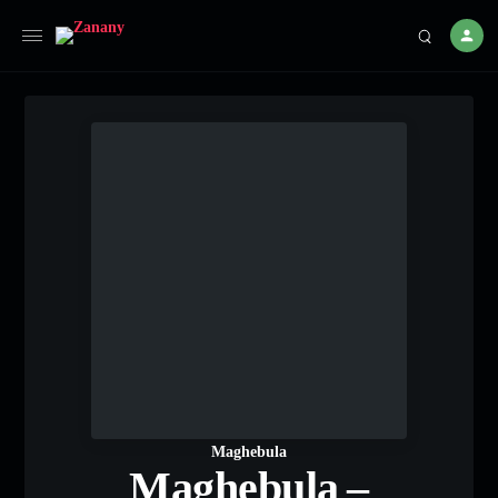
Maghebula
Maghebula –