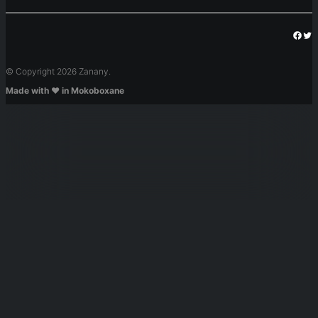
Face
Twi
© Copyright 2026 Zanany.
Made with ❤️ in Mokoboxane