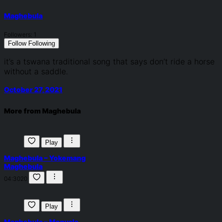
Maghebula
Followers:
1
Follow
Following
it’s a tswana traditional song that says don’t ride a horse
without a saddle.
October 27, 2021
More from Maghebula
Play
Maghebula – Yokemang
Maghebula
04:30
20
Play
Maghebula – Monyale