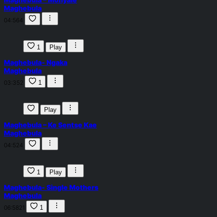
Maghebula
04:56
4
1
Play
Maghebula- Ngaka
Maghebula
03:35
2
1
Play
Maghebula – Ke Sentse Kae
Maghebula
04:52
4
1
Play
Maghebula- Single Mothers
Maghebula
06:58
21
1