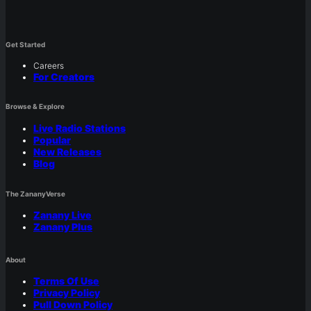
Get Started
Careers
For Creators
Browse & Explore
Live Radio Stations
Popular
New Releases
Blog
The ZananyVerse
Zanany Live
Zanany Plus
About
Terms Of Use
Privacy Policy
Pull Down Policy