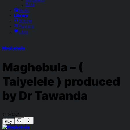
Rock
Radio
Library
Stream
Playlists
Likes
Maghebula
Maghebula – (
Taiyelele ) produced
by Dr Tawanda
04:07
2021
Play