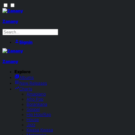
Zanany
Signin
Zanany
Explore
Albums
New Releases
Charts
Amapiano
Afro Pop
Borankana
Gospel
Hip Hop/Rap
House
Jazz
Kwasa Kwasa
Motswako