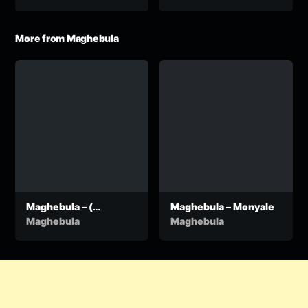
More from Maghebula
Maghebula – (
Maghebula – Monyale
Taiyelele ) produced
Maghebula
Maghebula
by Dr Tawanda