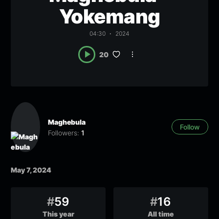
Yokemang
04:30
2024
20
Maghebula
Follow
Followers:
1
May 7, 2024
#
59
#
16
This year
All time