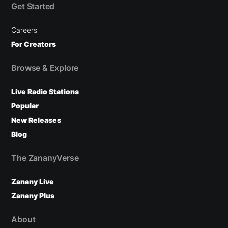
Get Started
Careers
For Creators
Browse & Explore
Live Radio Stations
Popular
New Releases
Blog
The ZananyVerse
Zanany Live
Zanany Plus
About