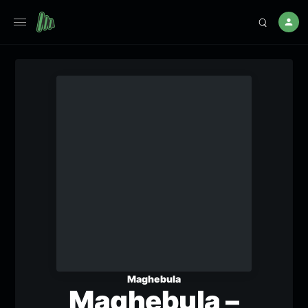
Maghebula
Maghebula –